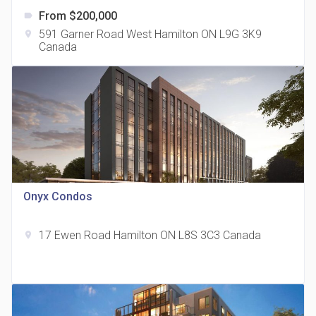
From $200,000
label
591 Garner Road West Hamilton ON L9G 3K9
location_on
Canada
The Grand Residences at Remington Centre
location_on
4390 Steeles Avenue E
Onyx Condos
17 Ewen Road Hamilton ON L8S 3C3 Canada
location_on
35 Holmes Avenue Condos
location_on
15 Holmes Ave