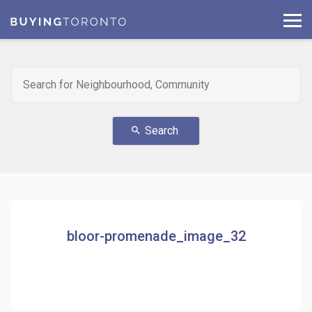
Search
search
bloor-promenade_image_32