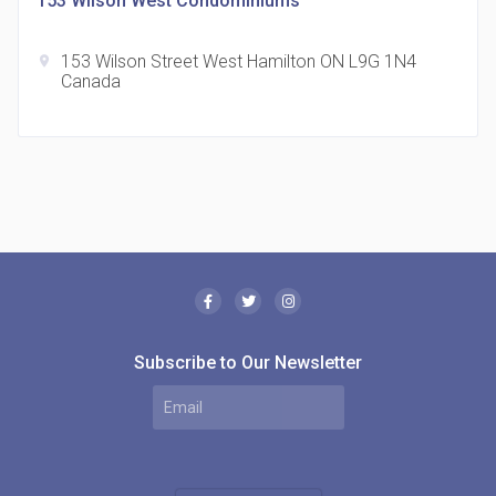
153 Wilson West Condominiums
153 Wilson Street West Hamilton ON L9G 1N4
location_on
Canada
The Borough Condos
location_on
2180 Lawrence Ave E, Scarborough, ON M1P 2P8,
Canada
Subscribe to Our Newsletter
MODE Condos