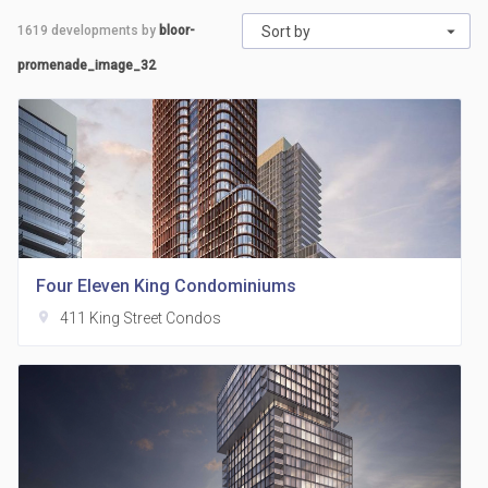
1619
developments by
bloor-
Sort by
promenade_image_32
Four Eleven King Condominiums
location_on
411 King Street Condos