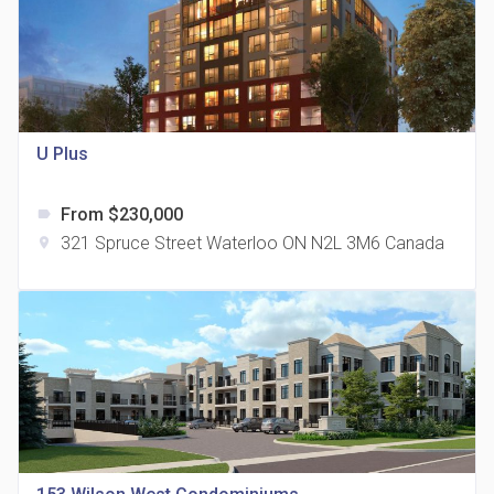
815 Eglinton Avenue East Condos
U Plus
location_on
815 Eglinton Ave E East York, ON M4G 2L2
From $230,000
label
321 Spruce Street Waterloo ON N2L 3M6 Canada
location_on
321 Davenport Condos
location_on
321 Davenport Rd