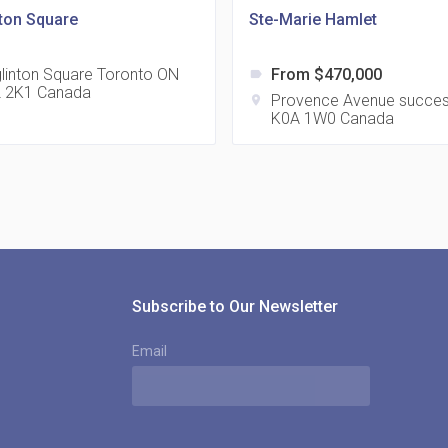
nton Square
Ste-Marie Hamlet
glinton Square Toronto ON
From $470,000
label
 2K1 Canada
815
Provence Avenue succe
location_on
K0A 1W0 Canada
location_on
8
321
location_on
3
Subscribe to Our Newsletter
Email
The