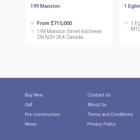
199 Mansion
1 Egli
From $715,000
1 E
label
location_on
M1L
199 Mansion Street Kitchener
location_on
ON N2H 2K4 Canada
Buy New
Contact Us
Sell
About Us
Pre-construction
Terms and Conditions
News
Privacy Policy