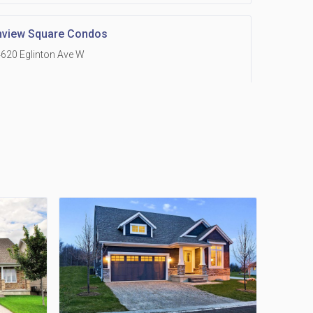
hview Square Condos
620 Eglinton Ave W
 Grand Residences at Remington Centre
390 Steeles Avenue E
Holmes Avenue Condos
15 Holmes Ave