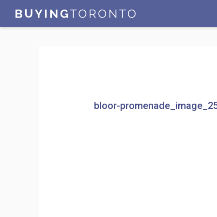
bloor-promenade_image_2