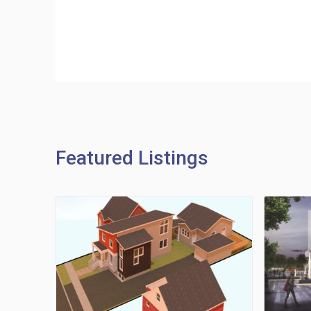
Featured Listings