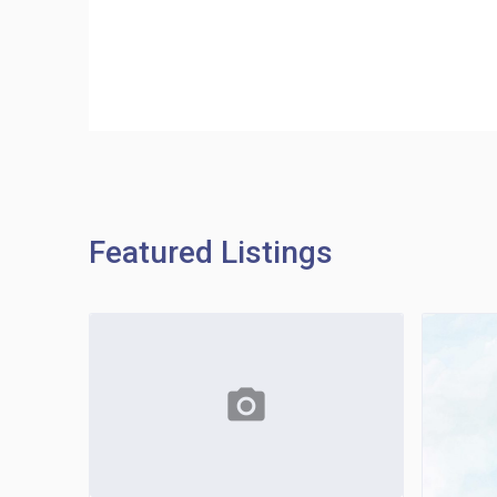
Featured Listings
photo_camera