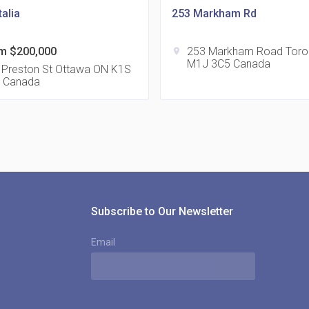
alia
253 Markham Rd
m $200,000
253 Markham Road Toro
location_on
M1J 3C5 Canada
815
 Preston St Ottawa ON K1S
 Canada
location_on
8
321
location_on
3
Subscribe to Our Newsletter
Email
The