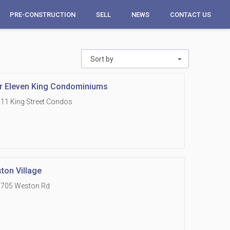
PRE-CONSTRUCTION
SELL
NEWS
CONTACT US
Sort by
r Eleven King Condominiums
11 King Street Condos
ton Village
1705 Weston Rd