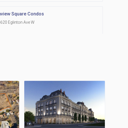
hview Square Condos
620 Eglinton Ave W
 Grand Residences at Remington Centre
390 Steeles Avenue E
Holmes Avenue Condos
15 Holmes Ave