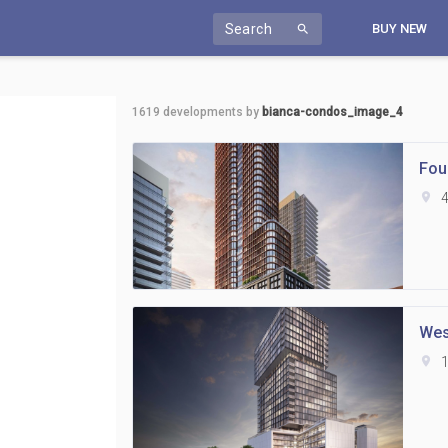
Search
BUY NEW
search
1619
developments by
bianca-condos_image_4
Fou
location_on
4
Wes
location_on