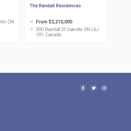
The Randall Residences
nto ON
From $2,210,000
label
 Eglinton Avenue East Condos
300 Randall St Oakville ON L6J
location_on
1R1 Canada
15 Eglinton Ave E East York, ON M4G 2L2
 Davenport Condos
21 Davenport Rd
 Borough Condos