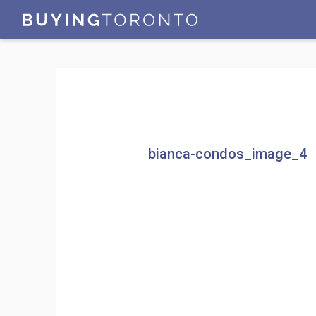
bianca-condos_image_4