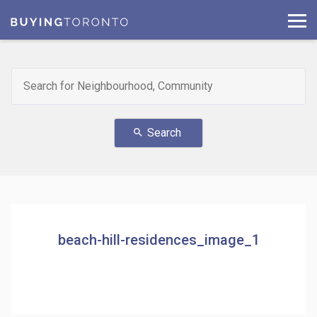
Search
search
beach-hill-residences_image_1