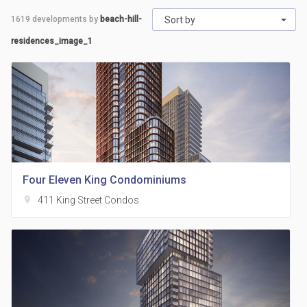
1619
developments by
beach-hill-
Sort by
residences_image_1
Four Eleven King Condominiums
location_on
411 King Street Condos