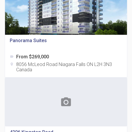
Panorama Suites
815 Eglinton Avenue East Condos
location_on
815 Eglinton Ave E East York, ON M4G 2L2
From $269,000
label
8056 McLeod Road Niagara Falls ON L2H 3N3
location_on
Canada
photo_camera
321 Davenport Condos
location_on
321 Davenport Rd