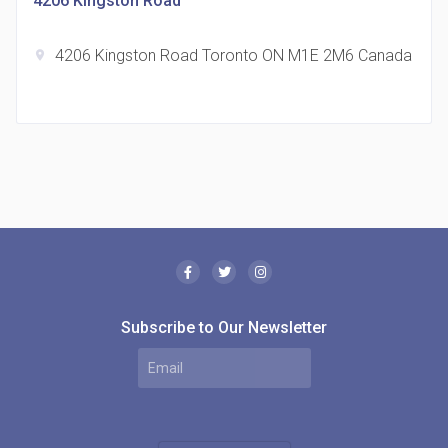
4206 Kingston Road
4206 Kingston Road Toronto ON M1E 2M6 Canada
location_on
The Borough Condos
location_on
2180 Lawrence Ave E, Scarborough, ON M1P 2P8,
Canada
Subscribe to Our Newsletter
MODE Condos