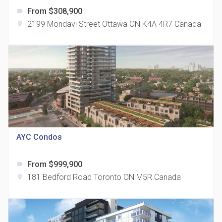
From $308,900
label
2199 Mondavi Street Ottawa ON K4A 4R7 Canada
location_on
The Grand Residences at Remington Centre
location_on
4390 Steeles Avenue E
AYC Condos
From $999,900
label
35 Holmes Avenue Condos
181 Bedford Road Toronto ON M5R Canada
location_on
location_on
15 Holmes Ave