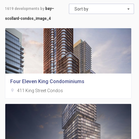
1619
developments by
bay–
Sort by
scollard-condos_image_4
Four Eleven King Condominiums
location_on
411 King Street Condos