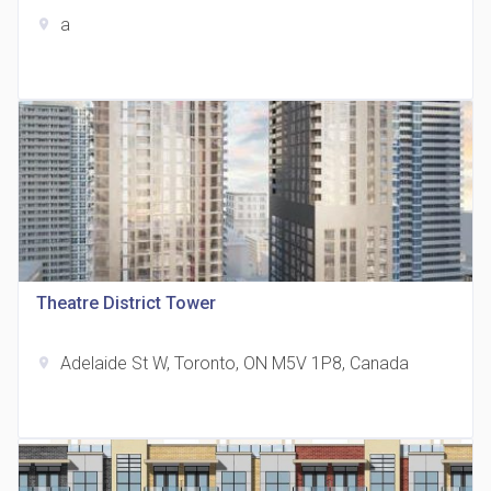
a
location_on
The Grand Residences at Remington Centre
location_on
4390 Steeles Avenue E
Theatre District Tower
Adelaide St W, Toronto, ON M5V 1P8, Canada
location_on
35 Holmes Avenue Condos
location_on
15 Holmes Ave