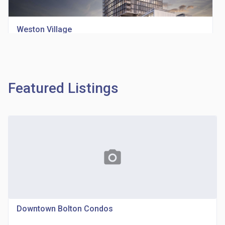
Weston Village
location_on
1705 Weston Rd
Featured Listings
Richview Square Condos
photo_camera
location_on
4620 Eglinton Ave W
Downtown Bolton Condos