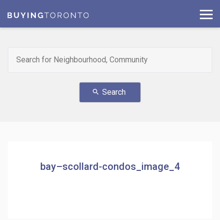
Search
search
bay–scollard-condos_image_4