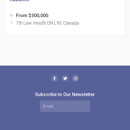
From $500,000
label
7th Line Innisfil ON L9S Canada
location_on
The Borough Condos
location_on
2180 Lawrence Ave E, Scarborough, ON M1P 2P8,
Canada
Subscribe to Our Newsletter
MODE Condos