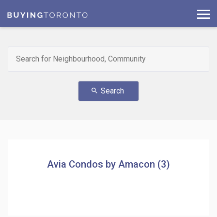
Search
search
Avia Condos by Amacon (3)