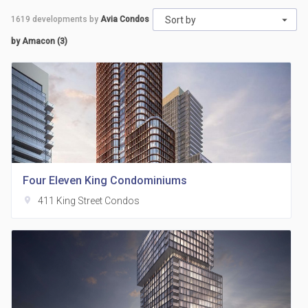
1619
developments by
Avia Condos
Sort by
by Amacon (3)
Four Eleven King Condominiums
location_on
411 King Street Condos