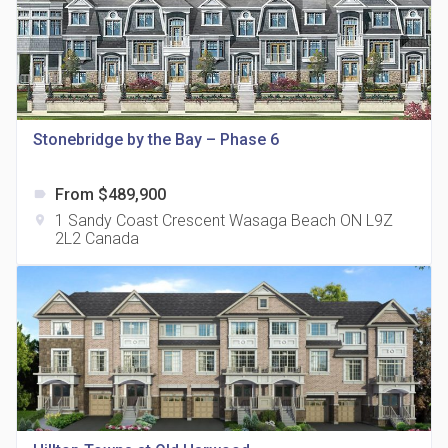
815 Eglinton Avenue East Condos
Stonebridge by the Bay – Phase 6
location_on
815 Eglinton Ave E East York, ON M4G 2L2
From $489,900
label
1 Sandy Coast Crescent Wasaga Beach ON L9Z
location_on
2L2 Canada
321 Davenport Condos
location_on
321 Davenport Rd