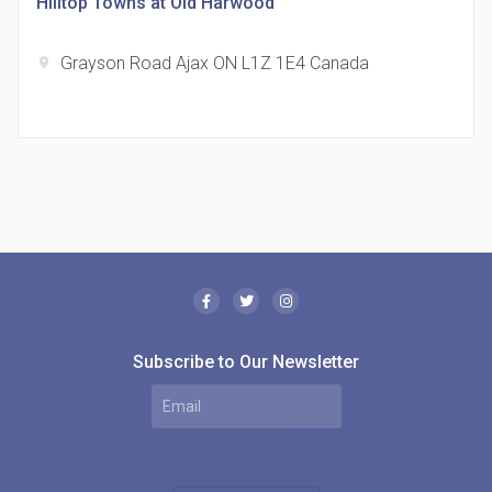
Hilltop Towns at Old Harwood
Grayson Road Ajax ON L1Z 1E4 Canada
location_on
The Borough Condos
location_on
2180 Lawrence Ave E, Scarborough, ON M1P 2P8,
Canada
Subscribe to Our Newsletter
MODE Condos