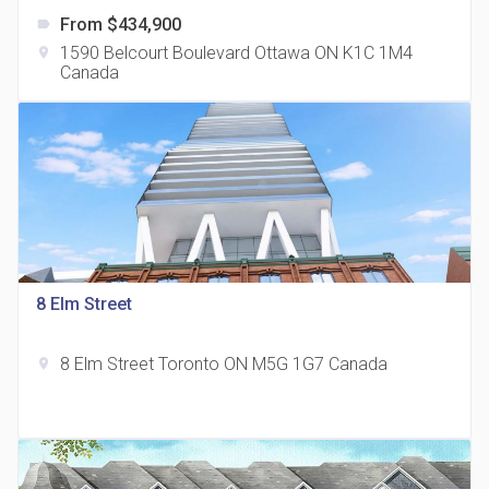
From $434,900
label
1590 Belcourt Boulevard Ottawa ON K1C 1M4
location_on
Canada
The Grand Residences at Remington Centre
location_on
4390 Steeles Avenue E
8 Elm Street
8 Elm Street Toronto ON M5G 1G7 Canada
location_on
35 Holmes Avenue Condos
location_on
15 Holmes Ave