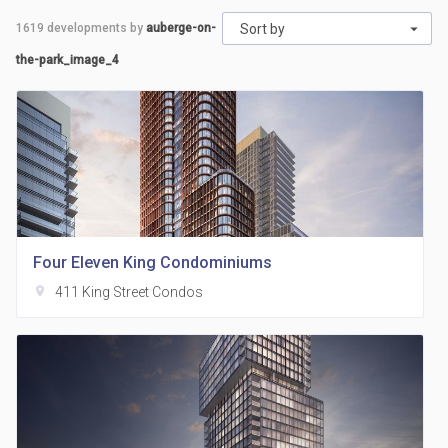
1619
developments by
auberge-on-
Sort by
the-park_image_4
Four Eleven King Condominiums
location_on
411 King Street Condos