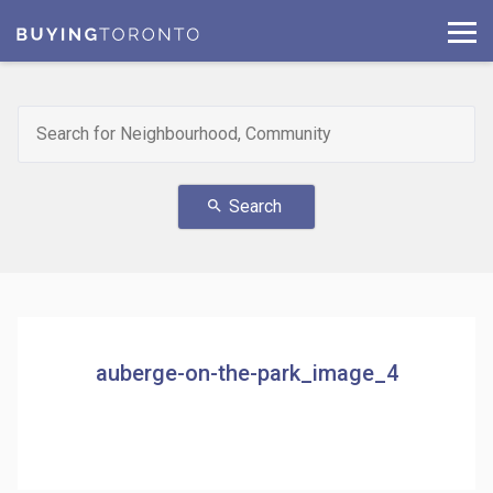
Search
search
auberge-on-the-park_image_4