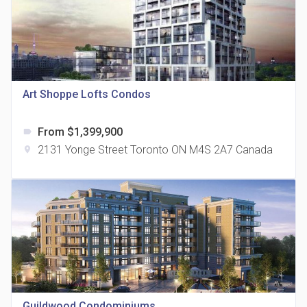
Art Shoppe Lofts Condos
815 Eglinton Avenue East Condos
location_on
815 Eglinton Ave E East York, ON M4G 2L2
From $1,399,900
label
2131 Yonge Street Toronto ON M4S 2A7 Canada
location_on
321 Davenport Condos
location_on
321 Davenport Rd
Guildwood Condominiums