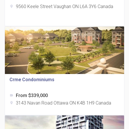
9560 Keele Street Vaughan ON L6A 3Y6 Canada
location_on
The Grand Residences at Remington Centre
location_on
4390 Steeles Avenue E
Crme Condominiums
From $339,000
label
35 Holmes Avenue Condos
3143 Navan Road Ottawa ON K4B 1H9 Canada
location_on
location_on
15 Holmes Ave