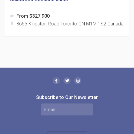
From $327,900
label
3655 Kingston Road Toronto ON M1M 1S2 Canada
location_on
The Borough Condos
location_on
2180 Lawrence Ave E, Scarborough, ON M1P 2P8,
Canada
Subscribe to Our Newsletter
MODE Condos