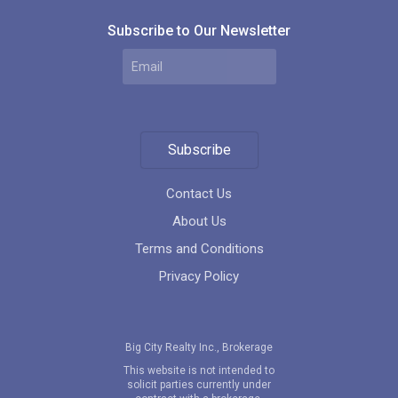
Subscribe to Our Newsletter
Subscribe
Contact Us
About Us
Terms and Conditions
Privacy Policy
Big City Realty Inc., Brokerage
This website is not intended to
solicit parties currently under