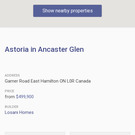
Show nearby properties
Astoria in Ancaster Glen
ADDRESS
Garner Road East Hamilton ON L0R Canada
PRICE
from
$499,900
BUILDER
Losani Homes