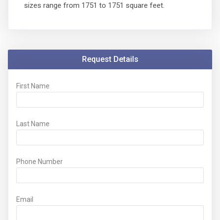
sizes range from 1751 to 1751 square feet.
Request Details
First Name
Last Name
Phone Number
Email