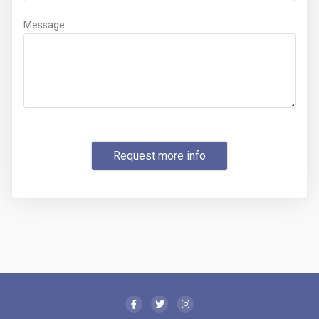
Message
Request more info