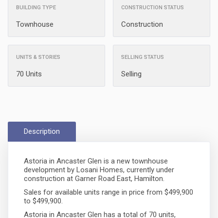
BUILDING TYPE
CONSTRUCTION STATUS
Townhouse
Construction
UNITS & STORIES
SELLING STATUS
70 Units
Selling
Description
Astoria in Ancaster Glen is a new townhouse
development by Losani Homes, currently under
construction at Garner Road East, Hamilton.
Sales for available units range in price from $499,900
to $499,900.
Astoria in Ancaster Glen has a total of 70 units,