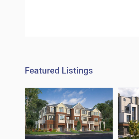
Featured Listings