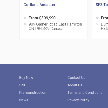
Cortland Ancaster
SF3 T
From $399,990
Fro
label
label
989 Garner Road East Hamilton
Dur
location_on
location_on
ON L9G 3K9 Canada
Pic
Buy New
Contact Us
Sell
About Us
Pre-construction
Terms and Conditions
News
Privacy Policy