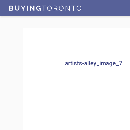
artists-alley_image_7