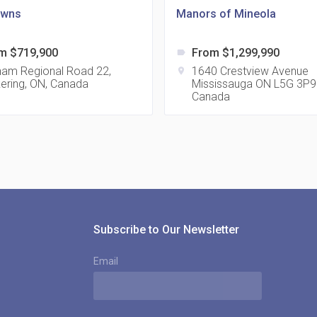
owns
Manors of Mineola
m $719,900
From $1,299,990
label
815
ham Regional Road 22,
1640 Crestview Avenue
location_on
kering, ON, Canada
Mississauga ON L5G 3P9
location_on
8
Canada
321
location_on
3
Subscribe to Our Newsletter
Email
The