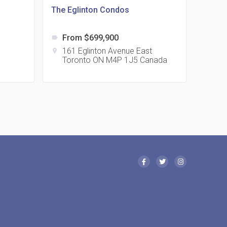
The Eglinton Condos
From $699,900
label
 Eglinton Avenue East Condos
161 Eglinton Avenue East
location_on
Toronto ON M4P 1J5 Canada
15 Eglinton Ave E East York, ON M4G 2L2
 Davenport Condos
21 Davenport Rd
 Borough Condos