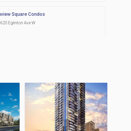
hview Square Condos
620 Eglinton Ave W
 Grand Residences at Remington Centre
390 Steeles Avenue E
Holmes Avenue Condos
15 Holmes Ave