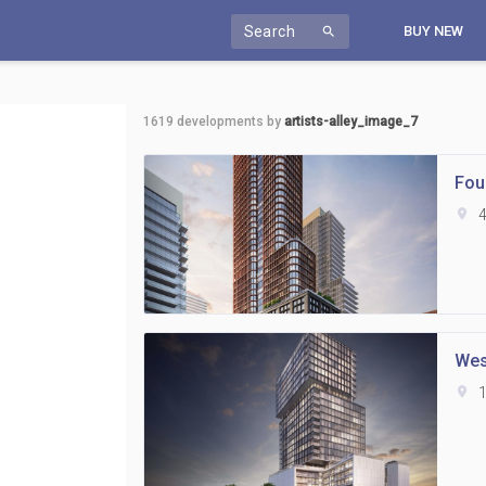
Search
BUY NEW
search
1619
developments by
artists-alley_image_7
Fou
location_on
4
Wes
location_on