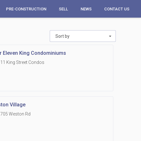
PRE-CONSTRUCTION
SELL
NEWS
CONTACT US
Sort by
r Eleven King Condominiums
11 King Street Condos
ton Village
1705 Weston Rd