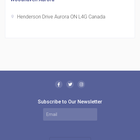
Henderson Drive Aurora ON L4G Canada
location_on
The Borough Condos
location_on
2180 Lawrence Ave E, Scarborough, ON M1P 2P8,
Canada
Subscribe to Our Newsletter
MODE Condos