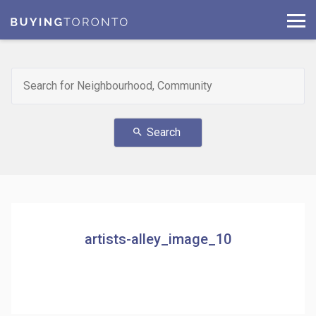
Search
search
artists-alley_image_10