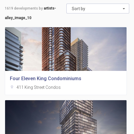
1619
developments by
artists-
Sort by
alley_image_10
Four Eleven King Condominiums
location_on
411 King Street Condos