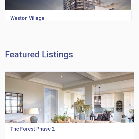
Weston Village
location_on
1705 Weston Rd
Featured Listings
Richview Square Condos
location_on
4620 Eglinton Ave W
The Forest Phase 2