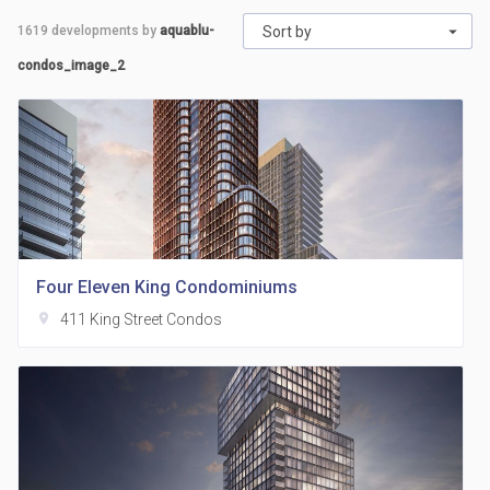
1619
developments by
aquablu-
Sort by
condos_image_2
Four Eleven King Condominiums
location_on
411 King Street Condos