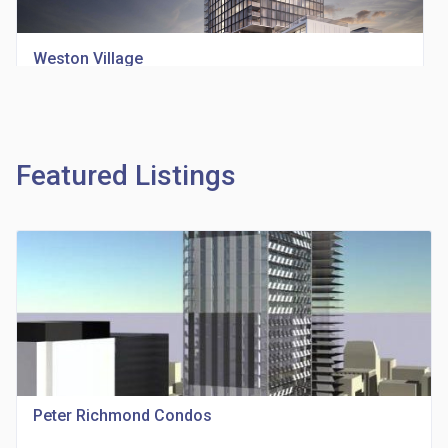
Weston Village
location_on
1705 Weston Rd
Featured Listings
Richview Square Condos
location_on
4620 Eglinton Ave W
Peter Richmond Condos