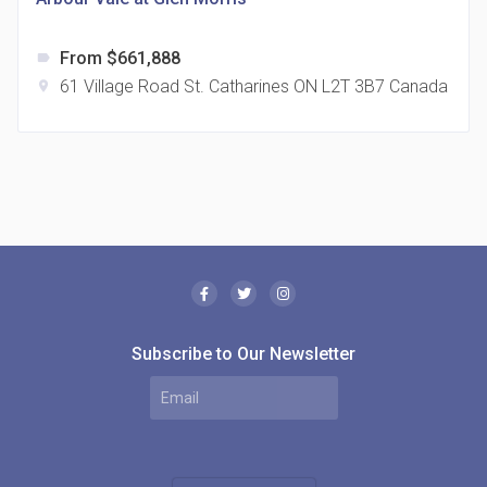
From $661,888
label
61 Village Road St. Catharines ON L2T 3B7 Canada
location_on
The Borough Condos
location_on
2180 Lawrence Ave E, Scarborough, ON M1P 2P8,
Canada
Subscribe to Our Newsletter
MODE Condos