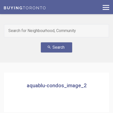
Search
search
aquablu-condos_image_2