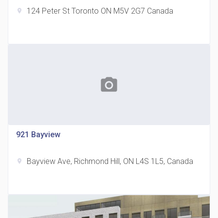
124 Peter St Toronto ON M5V 2G7 Canada
location_on
The Grand Residences at Remington Centre
location_on
4390 Steeles Avenue E
photo_camera
921 Bayview
Bayview Ave, Richmond Hill, ON L4S 1L5, Canada
location_on
35 Holmes Avenue Condos
location_on
15 Holmes Ave