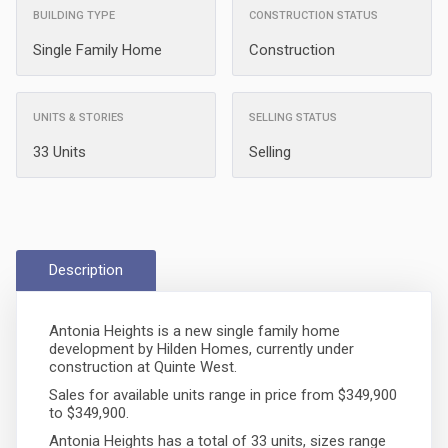
BUILDING TYPE
CONSTRUCTION STATUS
Single Family Home
Construction
UNITS & STORIES
SELLING STATUS
33 Units
Selling
Description
Antonia Heights is a new single family home
development by Hilden Homes, currently under
construction at Quinte West.
Sales for available units range in price from $349,900
to $349,900.
Antonia Heights has a total of 33 units, sizes range