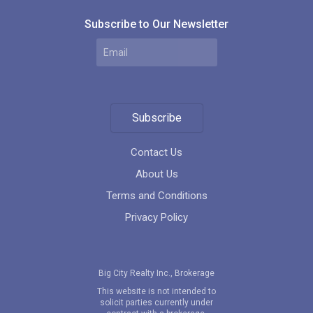
Subscribe to Our Newsletter
Subscribe
Contact Us
About Us
Terms and Conditions
Privacy Policy
Big City Realty Inc., Brokerage
This website is not intended to
solicit parties currently under