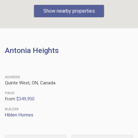
Show nearby properties
Antonia Heights
ADDRESS
Quinte West, ON, Canada
PRICE
from
$349,900
BUILDER
Hilden Homes