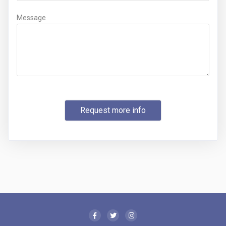
Message
Request more info