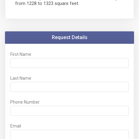
from 1228 to 1323 square feet.
Request Details
First Name
Last Name
Phone Number
Email