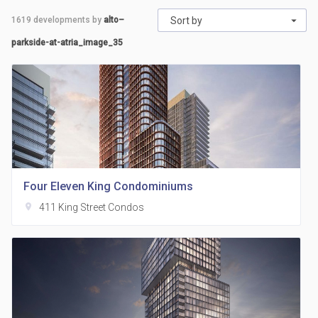
1619
developments by
alto–
Sort by
parkside-at-atria_image_35
Four Eleven King Condominiums
location_on
411 King Street Condos