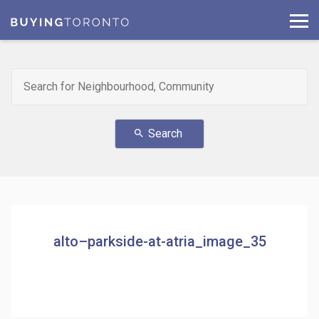
Search
search
alto–parkside-at-atria_image_35