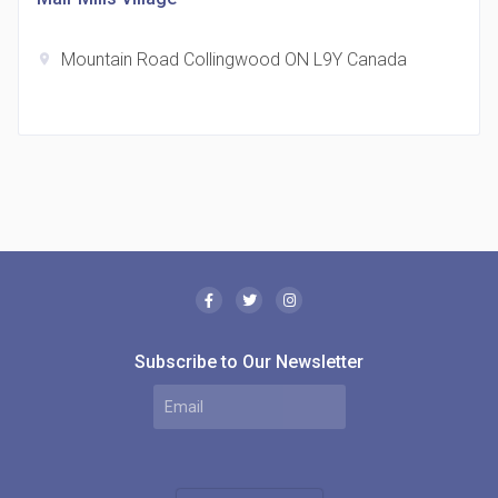
Mountain Road Collingwood ON L9Y Canada
location_on
The Borough Condos
location_on
2180 Lawrence Ave E, Scarborough, ON M1P 2P8,
Canada
Subscribe to Our Newsletter
MODE Condos