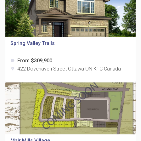
Spring Valley Trails
815 Eglinton Avenue East Condos
location_on
815 Eglinton Ave E East York, ON M4G 2L2
From $309,900
label
422 Dovehaven Street Ottawa ON K1C Canada
location_on
321 Davenport Condos
location_on
321 Davenport Rd
Mair Mills Village