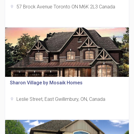
57 Brock Avenue Toronto ON M6K 2L3 Canada
location_on
The Grand Residences at Remington Centre
location_on
4390 Steeles Avenue E
Sharon Village by Mosaik Homes
Leslie Street, East Gwillimbury, ON, Canada
location_on
35 Holmes Avenue Condos
location_on
15 Holmes Ave