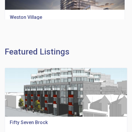
Weston Village
location_on
1705 Weston Rd
Featured Listings
Richview Square Condos
location_on
4620 Eglinton Ave W
Fifty Seven Brock