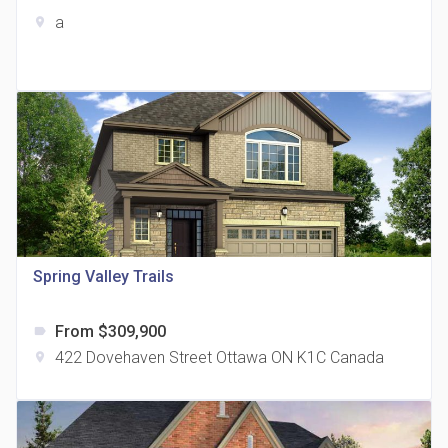
a
location_on
The Grand Residences at Remington Centre
location_on
4390 Steeles Avenue E
Spring Valley Trails
From $309,900
label
35 Holmes Avenue Condos
422 Dovehaven Street Ottawa ON K1C Canada
location_on
location_on
15 Holmes Ave