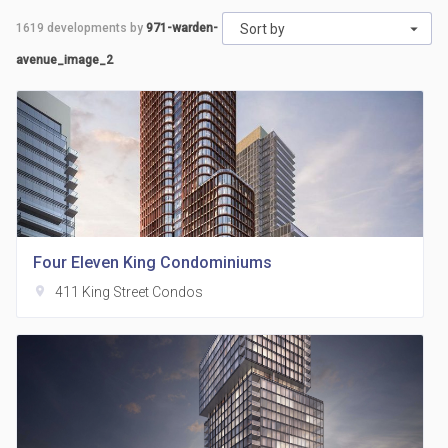
1619
developments by
971-warden-
Sort by
avenue_image_2
Four Eleven King Condominiums
location_on
411 King Street Condos