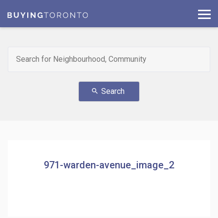
Search
search
971-warden-avenue_image_2