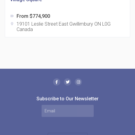
From $774,900
label
19101 Leslie Street East Gwillimbury ON L0G
location_on
Canada
The Borough Condos
location_on
2180 Lawrence Ave E, Scarborough, ON M1P 2P8,
Canada
Subscribe to Our Newsletter
MODE Condos