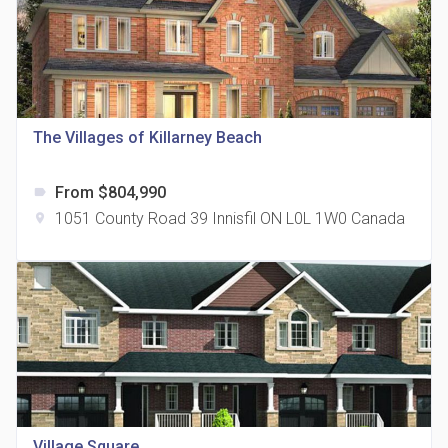
The Villages of Killarney Beach
815 Eglinton Avenue East Condos
location_on
815 Eglinton Ave E East York, ON M4G 2L2
From $804,990
label
1051 County Road 39 Innisfil ON L0L 1W0 Canada
location_on
321 Davenport Condos
location_on
321 Davenport Rd
Village Square