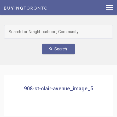
Search
search
908-st-clair-avenue_image_5