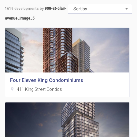
1619
developments by
908-st-clair-
Sort by
avenue_image_5
Four Eleven King Condominiums
location_on
411 King Street Condos