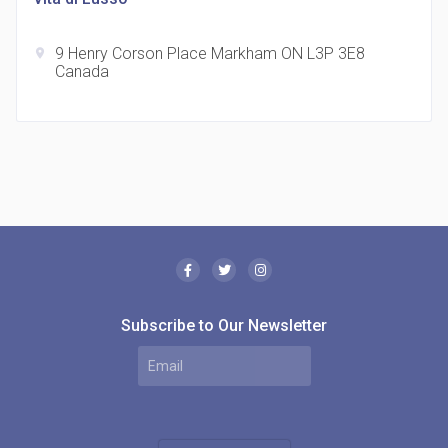
9 Henry Corson Place Markham ON L3P 3E8
location_on
Canada
The Borough Condos
location_on
2180 Lawrence Ave E, Scarborough, ON M1P 2P8,
Canada
Subscribe to Our Newsletter
MODE Condos