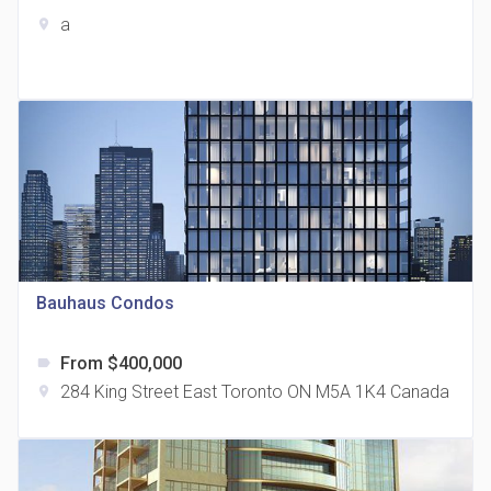
a
location_on
The Grand Residences at Remington Centre
location_on
4390 Steeles Avenue E
Bauhaus Condos
From $400,000
label
35 Holmes Avenue Condos
284 King Street East Toronto ON M5A 1K4 Canada
location_on
location_on
15 Holmes Ave