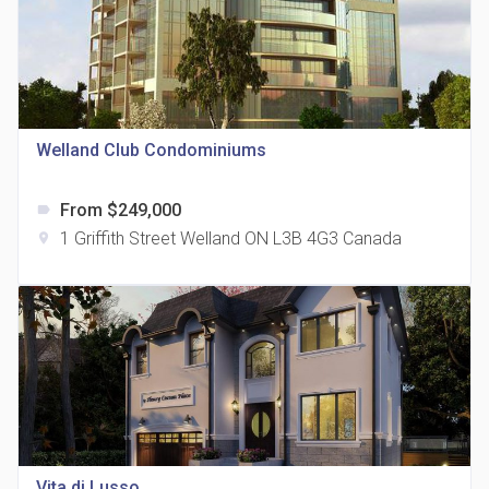
Welland Club Condominiums
815 Eglinton Avenue East Condos
location_on
815 Eglinton Ave E East York, ON M4G 2L2
From $249,000
label
1 Griffith Street Welland ON L3B 4G3 Canada
location_on
321 Davenport Condos
location_on
321 Davenport Rd
Vita di Lusso