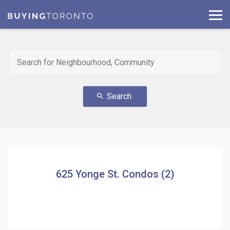
Search
search
625 Yonge St. Condos (2)