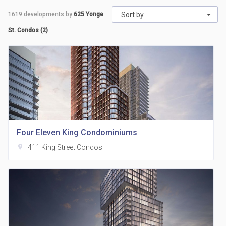
1619
developments by
625 Yonge
Sort by
St. Condos (2)
Four Eleven King Condominiums
location_on
411 King Street Condos