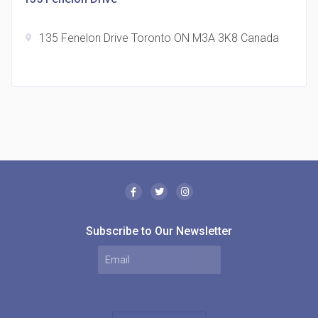
135 Fenelon Drive Toronto ON M3A 3K8 Canada
location_on
The Borough Condos
location_on
2180 Lawrence Ave E, Scarborough, ON M1P 2P8,
Canada
Subscribe to Our Newsletter
MODE Condos