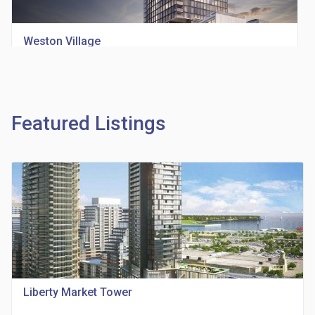
Weston Village
location_on
1705 Weston Rd
Featured Listings
Richview Square Condos
location_on
4620 Eglinton Ave W
Liberty Market Tower