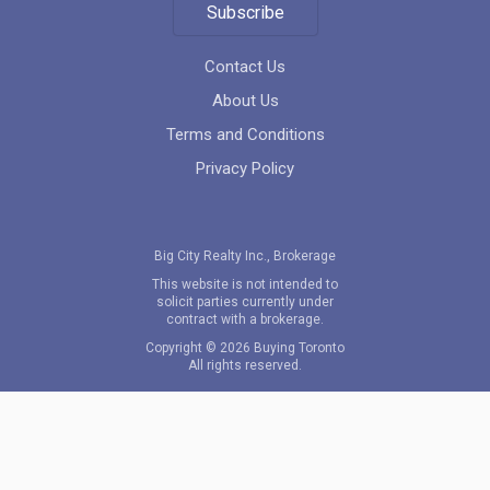
Subscribe
location_on
201 Church St, Toronto, ON M5B 1Y7, Canada
Contact Us
About Us
Terms and Conditions
Privacy Policy
4800 Yonge Street
Big City Realty Inc., Brokerage
This website is not intended to
location_on
4800 Yonge Street, Toronto, Ontario
solicit parties currently under
contract with a brokerage.
Copyright © 2026 Buying Toronto
All rights reserved.
Festival Condos