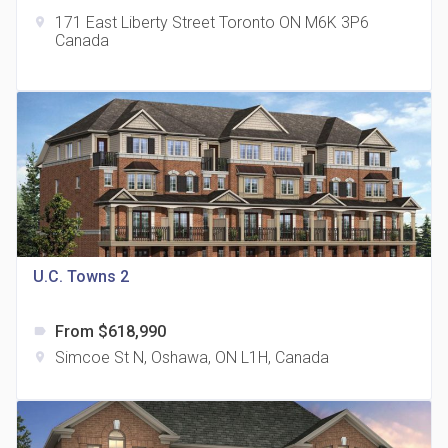
171 East Liberty Street Toronto ON M6K 3P6
location_on
Canada
The Grand Residences at Remington Centre
location_on
4390 Steeles Avenue E
U.C. Towns 2
From $618,990
label
35 Holmes Avenue Condos
Simcoe St N, Oshawa, ON L1H, Canada
location_on
location_on
15 Holmes Ave