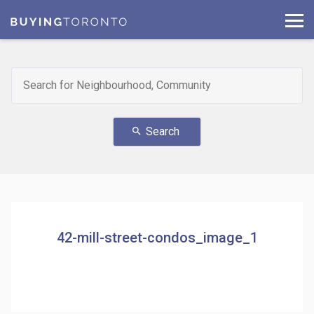
Search
search
42-mill-street-condos_image_1