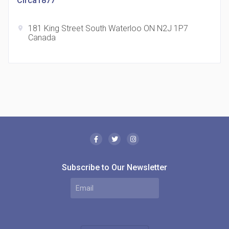
Circa1877
181 King Street South Waterloo ON N2J 1P7
location_on
Canada
The Borough Condos
location_on
2180 Lawrence Ave E, Scarborough, ON M1P 2P8,
Canada
Subscribe to Our Newsletter
MODE Condos