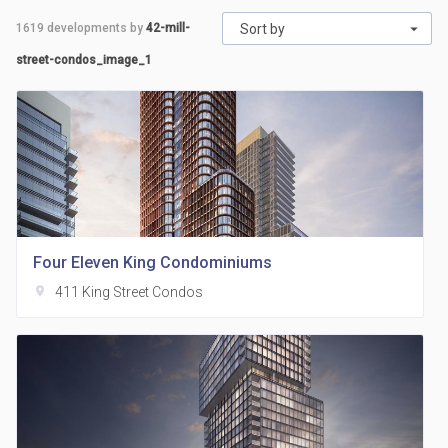
1619
developments by
42-mill-
Sort by
street-condos_image_1
Four Eleven King Condominiums
location_on
411 King Street Condos