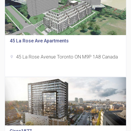
815 Eglinton Avenue East Condos
45 La Rose Ave Apartments
location_on
815 Eglinton Ave E East York, ON M4G 2L2
45 La Rose Avenue Toronto ON M9P 1A8 Canada
location_on
321 Davenport Condos
location_on
321 Davenport Rd