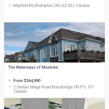
Mayfield Rd, Brampton, ON L6Z 0A1, Canada
location_on
The Grand Residences at Remington Centre
location_on
4390 Steeles Avenue E
The Waterways of Muskoka
From $364,990
label
35 Holmes Avenue Condos
2 Santas Village Road Bracebridge ON P1L 1E1
location_on
location_on
15 Holmes Ave
Canada