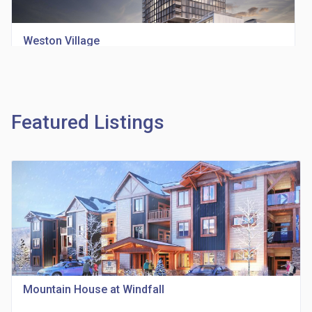
Weston Village
location_on
1705 Weston Rd
Featured Listings
Richview Square Condos
location_on
4620 Eglinton Ave W
Mountain House at Windfall