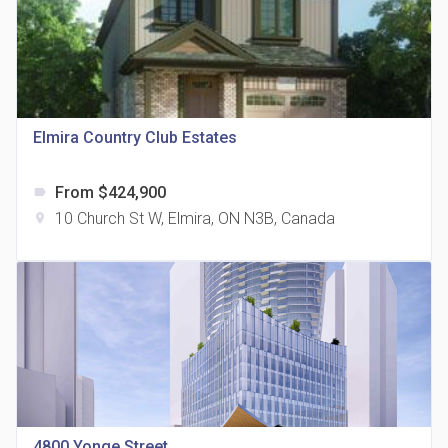
Elmira Country Club Estates
815 Eglinton Avenue East Condos
location_on
815 Eglinton Ave E East York, ON M4G 2L2
From $424,900
label
10 Church St W, Elmira, ON N3B, Canada
location_on
321 Davenport Condos
location_on
321 Davenport Rd
4800 Yonge Street