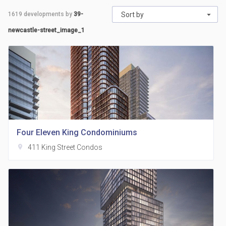
1619
developments by
39-
Sort by
newcastle-street_image_1
Four Eleven King Condominiums
location_on
411 King Street Condos