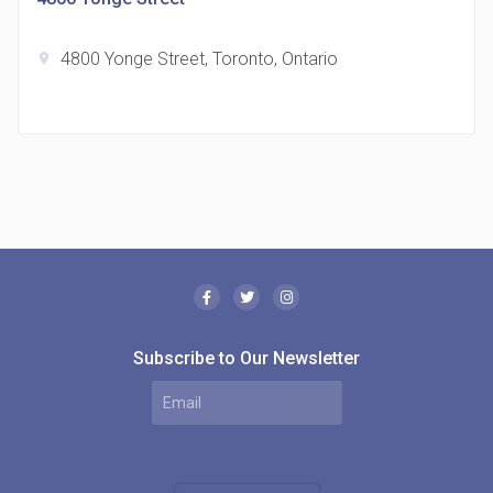
4800 Yonge Street, Toronto, Ontario
location_on
The Borough Condos
location_on
2180 Lawrence Ave E, Scarborough, ON M1P 2P8,
Canada
Subscribe to Our Newsletter
MODE Condos