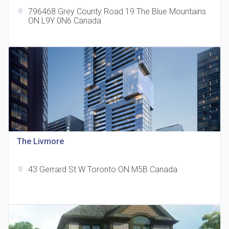
796468 Grey County Road 19 The Blue Mountains
location_on
ON L9Y 0N6 Canada
The Grand Residences at Remington Centre
location_on
4390 Steeles Avenue E
The Livmore
43 Gerrard St W Toronto ON M5B Canada
location_on
35 Holmes Avenue Condos
location_on
15 Holmes Ave