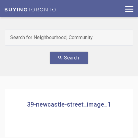
Search
search
39-newcastle-street_image_1