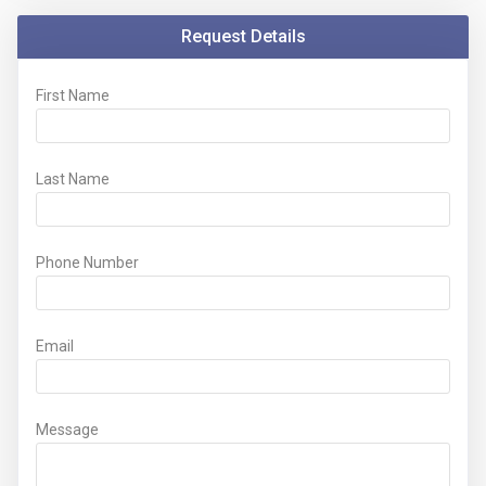
Request Details
First Name
Last Name
Phone Number
Email
Message