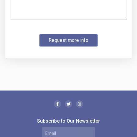
Request more info
Subscribe to Our Newsletter