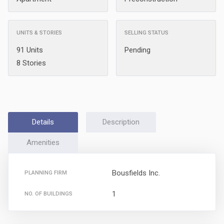
UNITS & STORIES
SELLING STATUS
91 Units
Pending
8 Stories
Details
Description
Amenities
Bousfields Inc.
PLANNING FIRM
1
NO. OF BUILDINGS