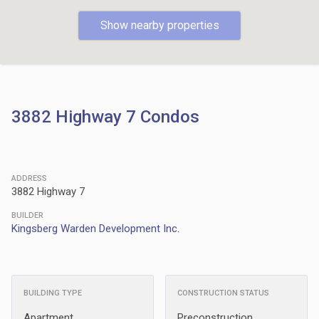
Show nearby properties
3882 Highway 7 Condos
ADDRESS
3882 Highway 7
BUILDER
Kingsberg Warden Development Inc.
BUILDING TYPE
CONSTRUCTION STATUS
Apartment
Preconstruction