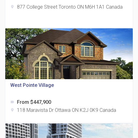
877 College Street Toronto ON M6H 1A1 Canada
location_on
The Grand Residences at Remington Centre
location_on
4390 Steeles Avenue E
West Pointe Village
From $447,900
label
35 Holmes Avenue Condos
118 Maravista Dr Ottawa ON K2J 0K9 Canada
location_on
location_on
15 Holmes Ave