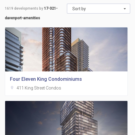
1619
developments by
17-321-
Sort by
davenport-amenities
Four Eleven King Condominiums
location_on
411 King Street Condos