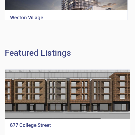
Weston Village
location_on
1705 Weston Rd
Featured Listings
Richview Square Condos
location_on
4620 Eglinton Ave W
877 College Street