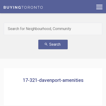
Search
search
17-321-davenport-amenities