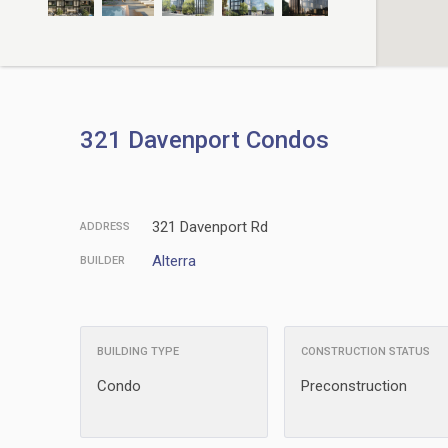
321 Davenport Condos
321 Davenport Rd
ADDRESS
Alterra
BUILDER
BUILDING TYPE
CONSTRUCTION STATUS
Condo
Preconstruction