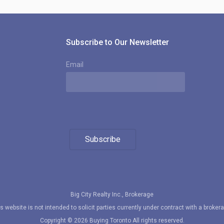
Subscribe to Our Newsletter
Email
Subscribe
Big City Realty Inc., Brokerage
s website is not intended to solicit parties currently under contract with a broker
Copyright © 2026 Buying Toronto All rights reserved.