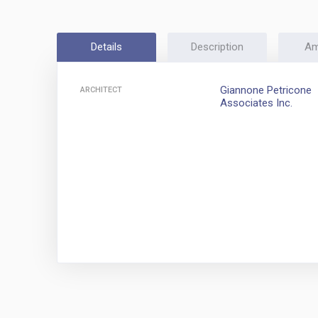
Details
Description
Am
Giannone Petricone
ARCHITECT
Associates Inc.