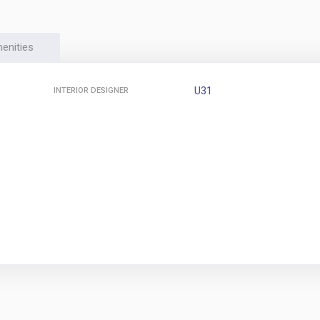
enities
U31
INTERIOR DESIGNER