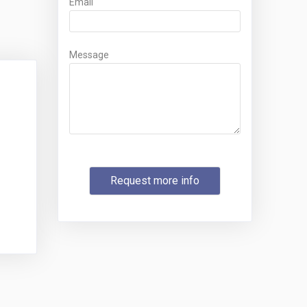
Email
Message
Request more info