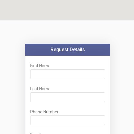
Request Details
First Name
Last Name
Phone Number