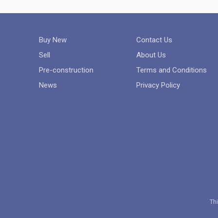
Buy New
Contact Us
Sell
About Us
Pre-construction
Terms and Conditions
News
Privacy Policy
Thi