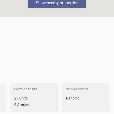
Show nearby properties
UNITS & STORIES
SELLING STATUS
23 Units
Pending
9 Stories