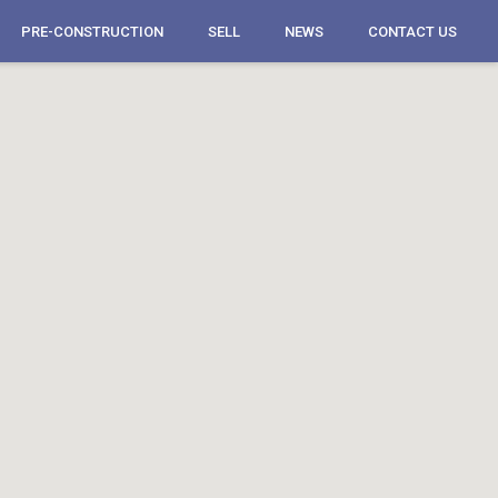
PRE-CONSTRUCTION
SELL
NEWS
CONTACT US