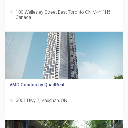
100 Wellesley Street East Toronto ON M4Y 1H5
location_on
Canada
The Grand Residences at Remington Centre
location_on
4390 Steeles Avenue E
VMC Condos by QuadReal
3001 Hwy 7, Vaughan, ON
location_on
35 Holmes Avenue Condos
location_on
15 Holmes Ave