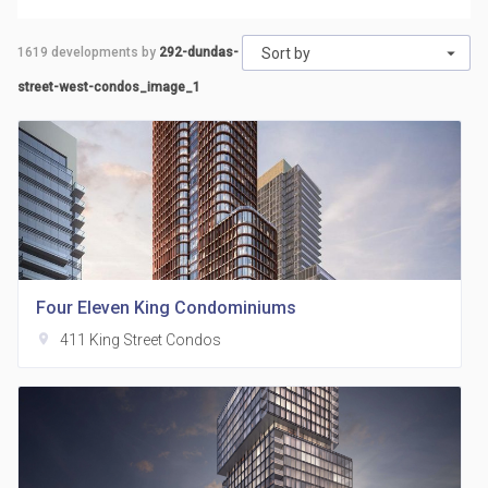
1619
developments by
292-dundas-
Sort by
street-west-condos_image_1
Four Eleven King Condominiums
location_on
411 King Street Condos