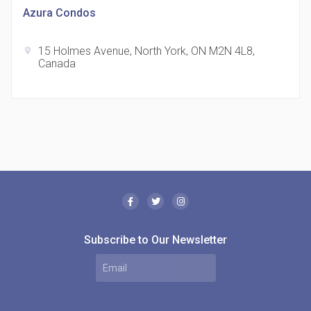
Azura Condos
15 Holmes Avenue, North York, ON M2N 4L8,
location_on
Canada
The Borough Condos
location_on
2180 Lawrence Ave E, Scarborough, ON M1P 2P8,
Canada
Subscribe to Our Newsletter