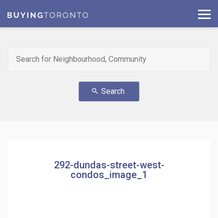
Search
search
292-dundas-street-west-
condos_image_1