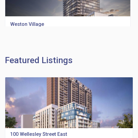
Weston Village
location_on
1705 Weston Rd
Featured Listings
Richview Square Condos
location_on
4620 Eglinton Ave W
100 Wellesley Street East