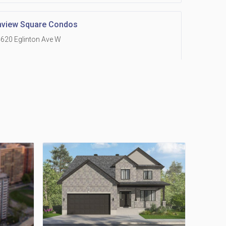
hview Square Condos
620 Eglinton Ave W
 Grand Residences at Remington Centre
390 Steeles Avenue E
Holmes Avenue Condos
15 Holmes Ave