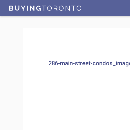
286-main-street-condos_imag