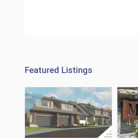
Featured Listings