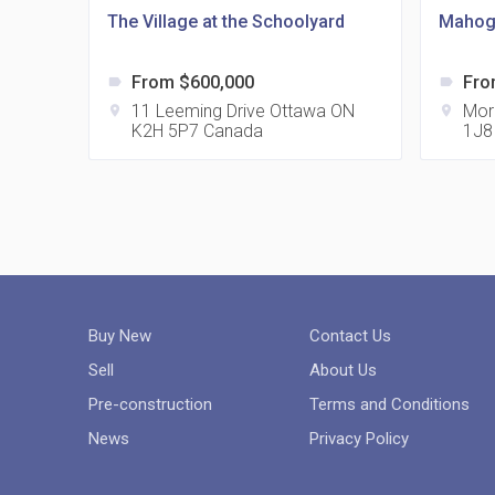
The Village at the Schoolyard
Mahog
From $600,000
Fro
label
label
11 Leeming Drive Ottawa ON
Mor
location_on
location_on
K2H 5P7 Canada
1J8
Buy New
Contact Us
Sell
About Us
Pre-construction
Terms and Conditions
News
Privacy Policy