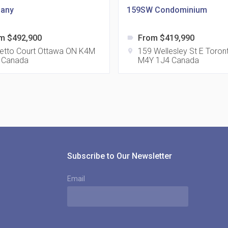
any
159SW Condominium
m $492,900
From $419,990
label
815
etto Court Ottawa ON K4M
159 Wellesley St E Toro
location_on
 Canada
M4Y 1J4 Canada
location_on
8
321
location_on
3
Subscribe to Our Newsletter
Email
The