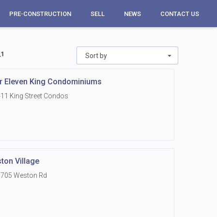
PRE-CONSTRUCTION
SELL
NEWS
CONTACT US
_1
Sort by
r Eleven King Condominiums
11 King Street Condos
ton Village
1705 Weston Rd