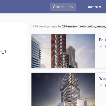
Search
BUY NEW
search
1619
developments by
286-main-street-condos_image
Fou
location_on
4
e_1
Wes
location_on