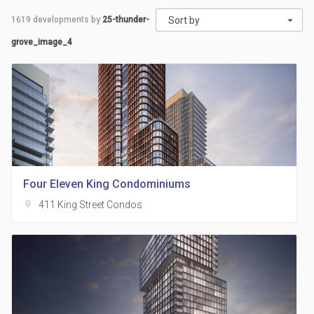
1619
developments by
25-thunder-
Sort by
grove_image_4
Four Eleven King Condominiums
location_on
411 King Street Condos