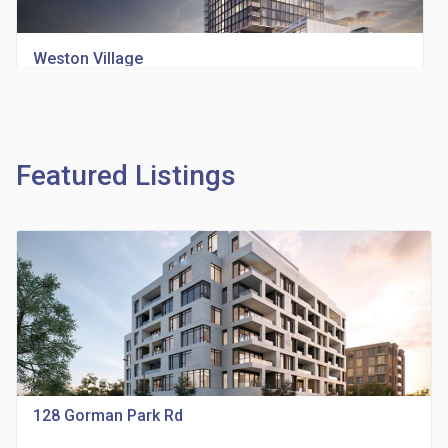
Weston Village
location_on
1705 Weston Rd
Featured Listings
Richview Square Condos
location_on
4620 Eglinton Ave W
128 Gorman Park Rd