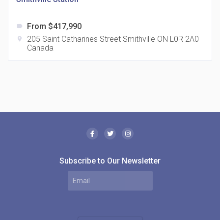
From $417,990
label
205 Saint Catharines Street Smithville ON L0R 2A0
location_on
Canada
The Borough Condos
location_on
2180 Lawrence Ave E, Scarborough, ON M1P 2P8,
Canada
Subscribe to Our Newsletter
MODE Condos