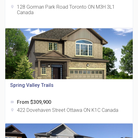
128 Gorman Park Road Toronto ON M3H 3L1
location_on
Canada
The Grand Residences at Remington Centre
location_on
4390 Steeles Avenue E
Spring Valley Trails
From $309,900
label
35 Holmes Avenue Condos
422 Dovehaven Street Ottawa ON K1C Canada
location_on
location_on
15 Holmes Ave