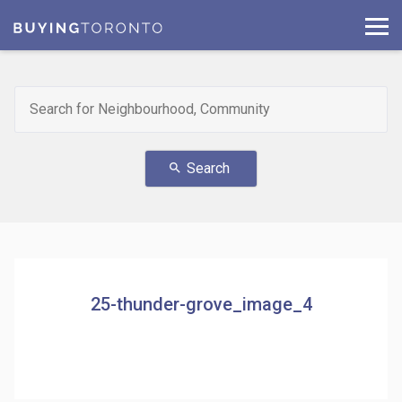
Search
search
25-thunder-grove_image_4