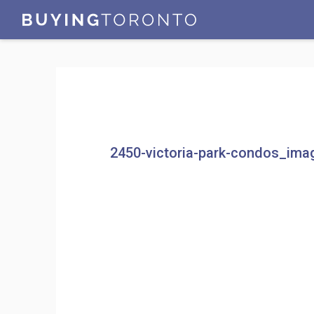
2450-victoria-park-condos_ima