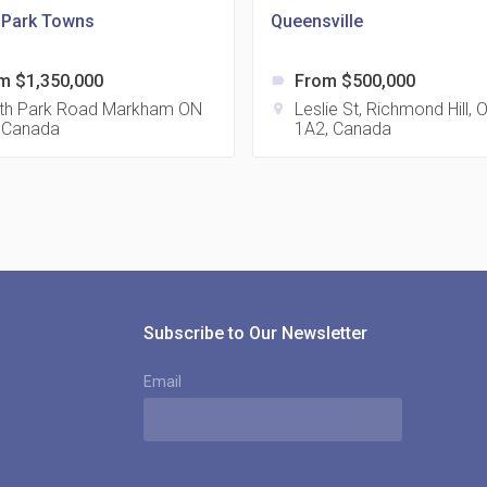
a Park Towns
Queensville
m $1,350,000
From $500,000
label
815
th Park Road Markham ON
Leslie St, Richmond Hill,
location_on
 Canada
1A2, Canada
location_on
8
321
location_on
3
Subscribe to Our Newsletter
Email
The