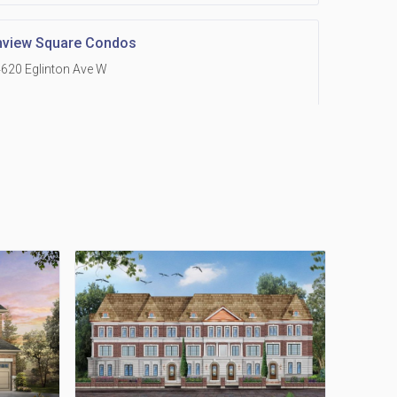
hview Square Condos
620 Eglinton Ave W
 Grand Residences at Remington Centre
390 Steeles Avenue E
Holmes Avenue Condos
15 Holmes Ave