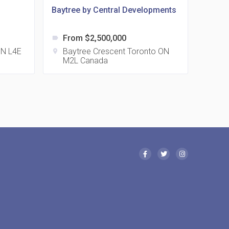
Baytree by Central Developments
From $2,500,000
label
 Eglinton Avenue East Condos
 ON L4E
Baytree Crescent Toronto ON
location_on
M2L Canada
15 Eglinton Ave E East York, ON M4G 2L2
 Davenport Condos
21 Davenport Rd
 Borough Condos