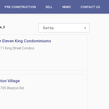
PRE-CONSTRUCTION
SELL
NEWS
CONTACT US
ge_5
Sort by
r Eleven King Condominiums
11 King Street Condos
ton Village
1705 Weston Rd