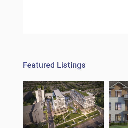
Featured Listings