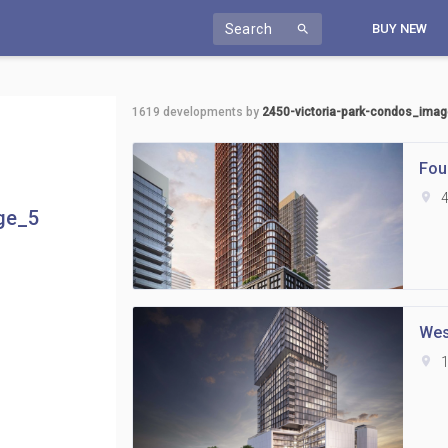
Search
BUY NEW
search
1619
developments by
2450-victoria-park-condos_ima
Fou
location_on
4
ge_5
Wes
location_on