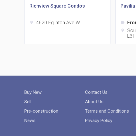
Richview Square Condos
Pavili
4620 Eglinton Ave W
Fro
location_on
label
Sou
location_on
L3T
Buy New
Contact Us
Sell
About Us
Pre-construction
Terms and Conditions
News
Privacy Policy