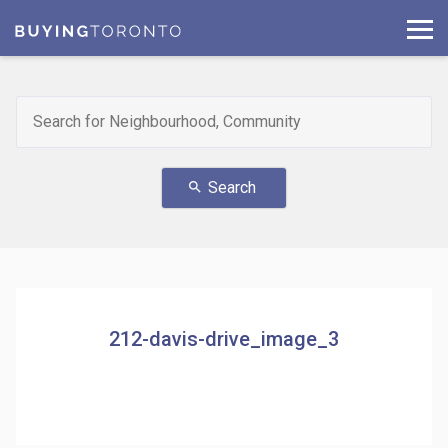
Search
search
212-davis-drive_image_3