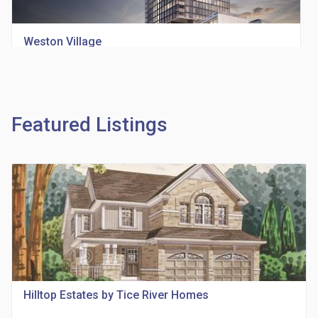
Weston Village
location_on
1705 Weston Rd
Featured Listings
Richview Square Condos
location_on
4620 Eglinton Ave W
Hilltop Estates by Tice River Homes