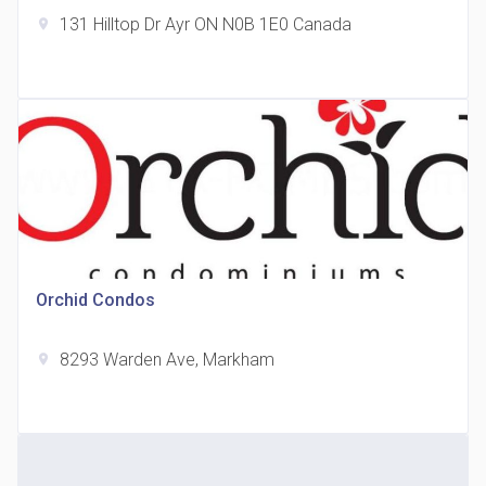
131 Hilltop Dr Ayr ON N0B 1E0 Canada
location_on
The Grand Residences at Remington Centre
location_on
4390 Steeles Avenue E
Orchid Condos
8293 Warden Ave, Markham
location_on
35 Holmes Avenue Condos
location_on
15 Holmes Ave