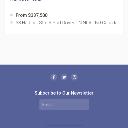
From $337,500
label
38 Harbour Street Port Dover ON N0A 1N0 Canada
location_on
The Borough Condos
location_on
2180 Lawrence Ave E, Scarborough, ON M1P 2P8,
Canada
Subscribe to Our Newsletter
MODE Condos