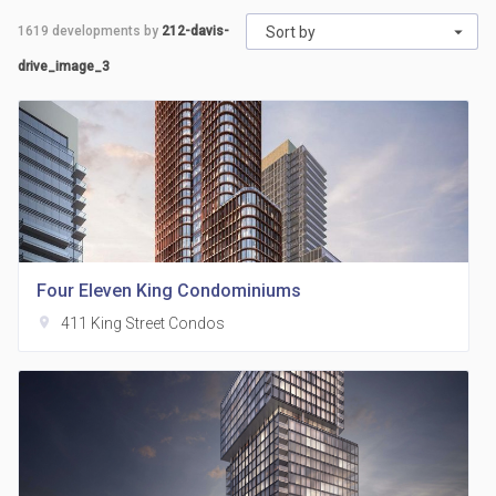
1619
developments by
212-davis-
Sort by
drive_image_3
Four Eleven King Condominiums
location_on
411 King Street Condos