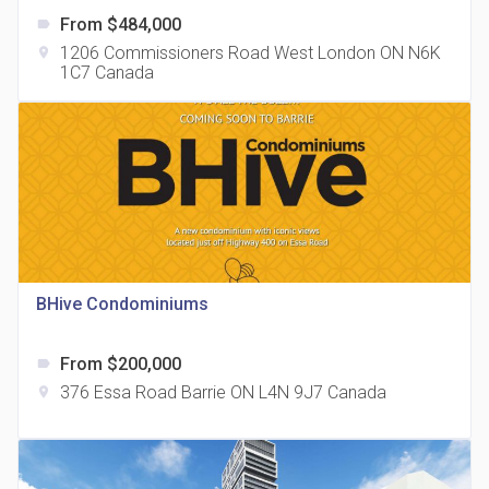
From $484,000
label
1206 Commissioners Road West London ON N6K
location_on
1C7 Canada
The Grand Residences at Remington Centre
location_on
4390 Steeles Avenue E
BHive Condominiums
From $200,000
label
35 Holmes Avenue Condos
376 Essa Road Barrie ON L4N 9J7 Canada
location_on
location_on
15 Holmes Ave