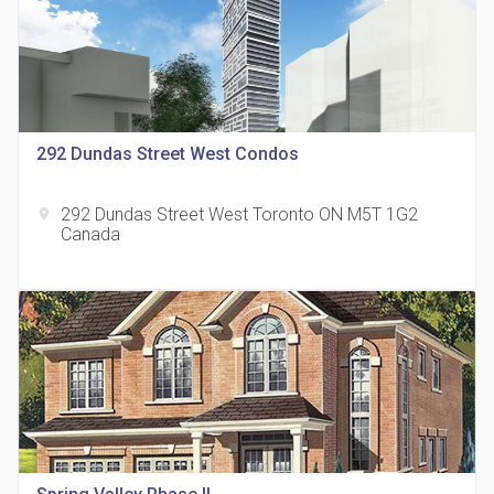
815 Eglinton Avenue East Condos
292 Dundas Street West Condos
location_on
815 Eglinton Ave E East York, ON M4G 2L2
292 Dundas Street West Toronto ON M5T 1G2
location_on
Canada
321 Davenport Condos
location_on
321 Davenport Rd