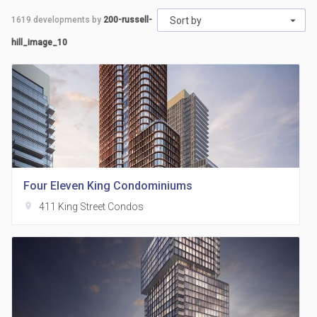
1619
developments by
200-russell-
Sort by
hill_image_10
Four Eleven King Condominiums
location_on
411 King Street Condos