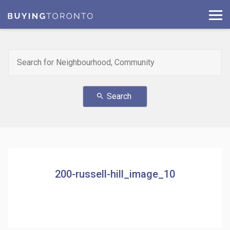
Search
search
200-russell-hill_image_10