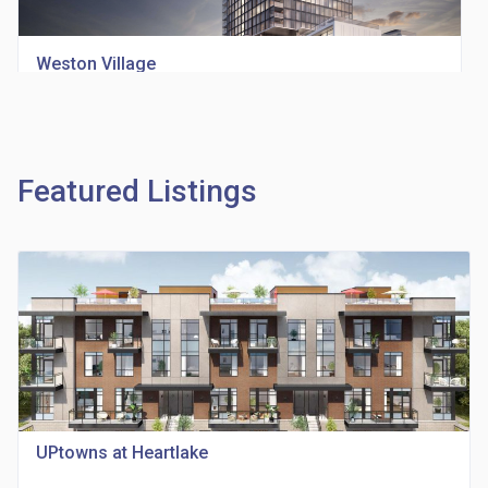
Weston Village
location_on
1705 Weston Rd
Featured Listings
Richview Square Condos
location_on
4620 Eglinton Ave W
UPtowns at Heartlake