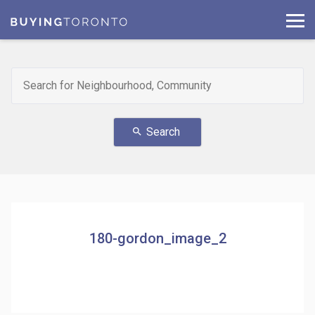
Search
search
180-gordon_image_2