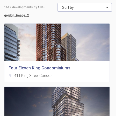
1619
developments by
180-
Sort by
gordon_image_2
Four Eleven King Condominiums
location_on
411 King Street Condos