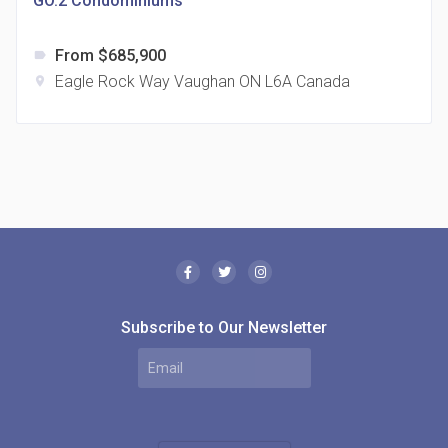
GO.2 Condominiums
From $685,900
label
Eagle Rock Way Vaughan ON L6A Canada
location_on
The Borough Condos
location_on
2180 Lawrence Ave E, Scarborough, ON M1P 2P8,
Canada
Subscribe to Our Newsletter
MODE Condos