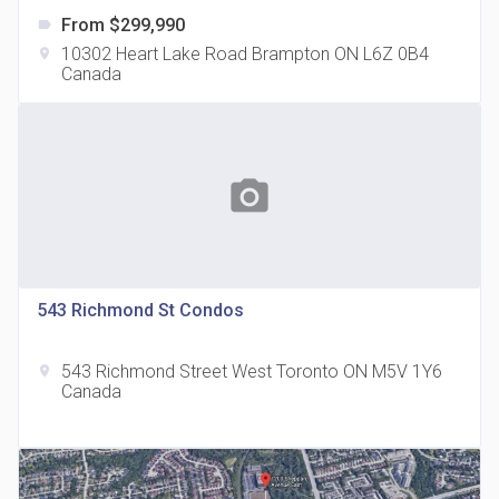
From $299,990
label
10302 Heart Lake Road Brampton ON L6Z 0B4
location_on
Canada
The Grand Residences at Remington Centre
location_on
4390 Steeles Avenue E
photo_camera
543 Richmond St Condos
543 Richmond Street West Toronto ON M5V 1Y6
location_on
35 Holmes Avenue Condos
Canada
location_on
15 Holmes Ave