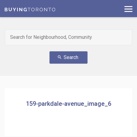
Search
search
159-parkdale-avenue_image_6