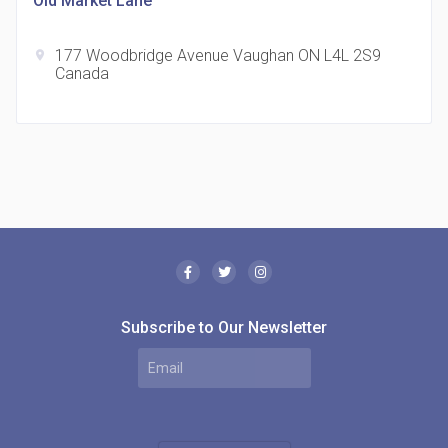
Old Market Lane
177 Woodbridge Avenue Vaughan ON L4L 2S9
location_on
Canada
The Borough Condos
location_on
2180 Lawrence Ave E, Scarborough, ON M1P 2P8,
Canada
Subscribe to Our Newsletter
MODE Condos