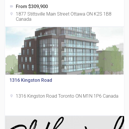
From $309,900
label
1877 Stittsville Main Street Ottawa ON K2S 1B8
location_on
Canada
The Grand Residences at Remington Centre
location_on
4390 Steeles Avenue E
1316 Kingston Road
1316 Kingston Road Toronto ON M1N 1P6 Canada
location_on
35 Holmes Avenue Condos
location_on
15 Holmes Ave