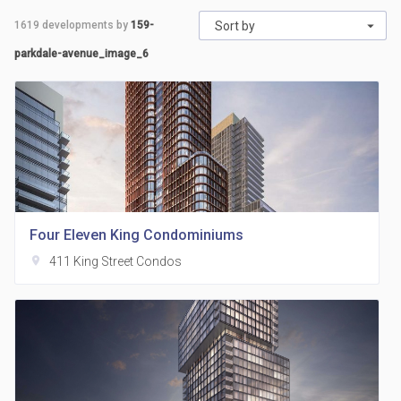
1619
developments by
159-
Sort by
parkdale-avenue_image_6
Four Eleven King Condominiums
location_on
411 King Street Condos