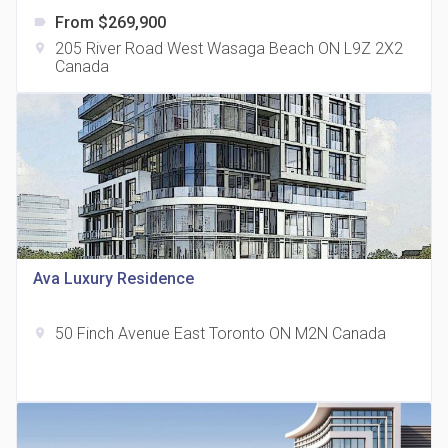
From $269,900
label
205 River Road West Wasaga Beach ON L9Z 2X2
location_on
Canada
The Grand Residences at Remington Centre
location_on
4390 Steeles Avenue E
Ava Luxury Residence
50 Finch Avenue East Toronto ON M2N Canada
location_on
35 Holmes Avenue Condos
location_on
15 Holmes Ave