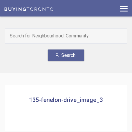
Search
search
135-fenelon-drive_image_3