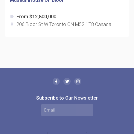
MuseumHouse On Bloor
From $12,800,000
label
206 Bloor St W Toronto ON M5S 1T8 Canada
location_on
The Borough Condos
location_on
2180 Lawrence Ave E, Scarborough, ON M1P 2P8,
Canada
Subscribe to Our Newsletter
MODE Condos