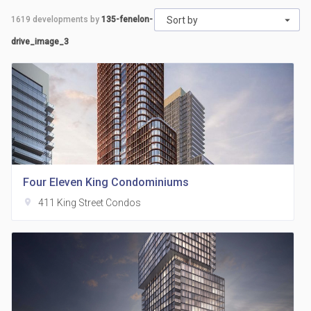
1619
developments by
135-fenelon-
Sort by
drive_image_3
Four Eleven King Condominiums
location_on
411 King Street Condos