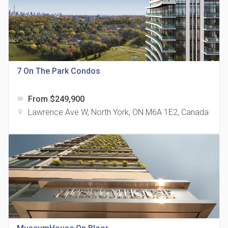
815 Eglinton Avenue East Condos
7 On The Park Condos
location_on
815 Eglinton Ave E East York, ON M4G 2L2
From $249,900
label
Lawrence Ave W, North York, ON M6A 1E2, Canada
location_on
321 Davenport Condos
location_on
321 Davenport Rd