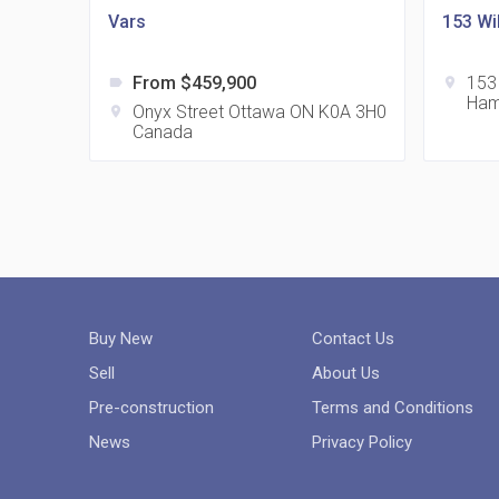
Vars
153 Wi
From $459,900
153
label
location_on
Ham
Onyx Street Ottawa ON K0A 3H0
location_on
Canada
Buy New
Contact Us
Sell
About Us
Pre-construction
Terms and Conditions
News
Privacy Policy