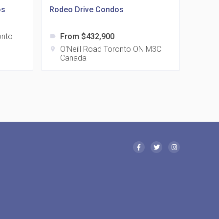
os
Rodeo Drive Condos
onto
From $432,900
label
 Eglinton Avenue East Condos
O'Neill Road Toronto ON M3C
location_on
Canada
15 Eglinton Ave E East York, ON M4G 2L2
 Davenport Condos
21 Davenport Rd
 Borough Condos