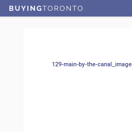
129-main-by-the-canal_imag