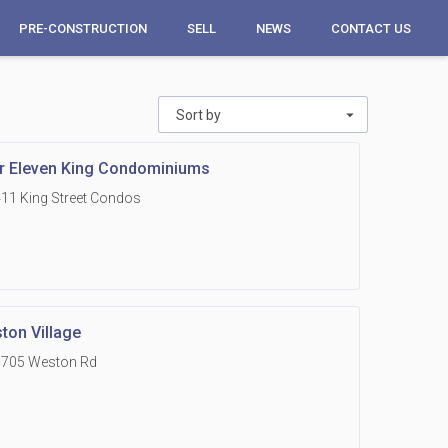
PRE-CONSTRUCTION
SELL
NEWS
CONTACT US
1
Sort by
r Eleven King Condominiums
11 King Street Condos
ton Village
1705 Weston Rd