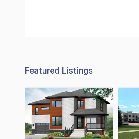
Featured Listings