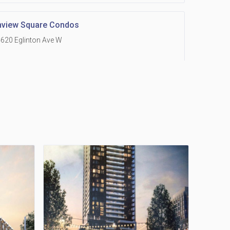
hview Square Condos
620 Eglinton Ave W
 Grand Residences at Remington Centre
390 Steeles Avenue E
Holmes Avenue Condos
15 Holmes Ave