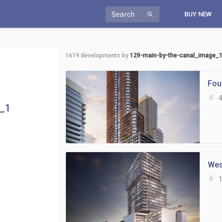
Search
BUY NEW
search
1619
developments by
129-main-by-the-canal_image_
Fou
location_on
4
e_1
Wes
location_on