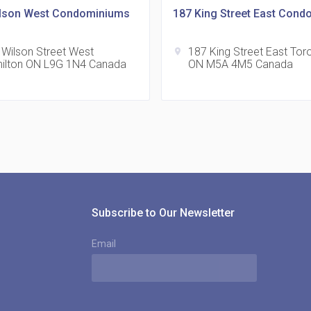
lson West Condominiums
187 King Street East Cond
 Wilson Street West
187 King Street East Tor
location_on
ilton ON L9G 1N4 Canada
ON M5A 4M5 Canada
815
location_on
8
321
location_on
3
Subscribe to Our Newsletter
Email
The