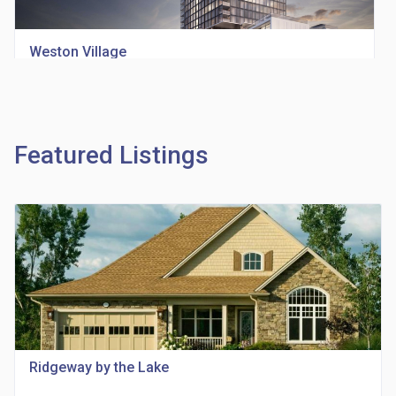
Weston Village
location_on
1705 Weston Rd
Featured Listings
Richview Square Condos
location_on
4620 Eglinton Ave W
Ridgeway by the Lake