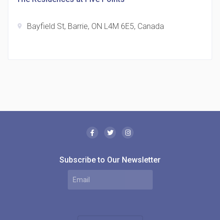
Bayfield St, Barrie, ON L4M 6E5, Canada
location_on
The Borough Condos
location_on
2180 Lawrence Ave E, Scarborough, ON M1P 2P8,
Canada
Subscribe to Our Newsletter
MODE Condos