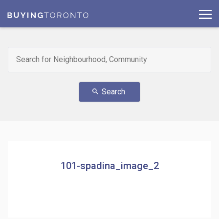
Search
search
101-spadina_image_2