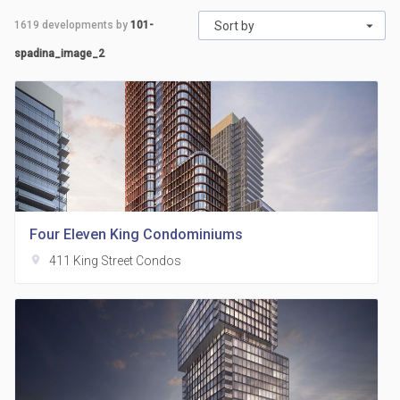
1619
developments by
101-
Sort by
spadina_image_2
Four Eleven King Condominiums
location_on
411 King Street Condos