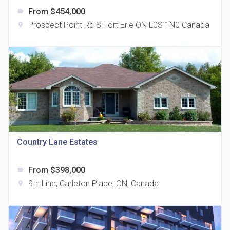
From $454,000
label
Prospect Point Rd S Fort Erie ON L0S 1N0 Canada
location_on
The Grand Residences at Remington Centre
location_on
4390 Steeles Avenue E
Country Lane Estates
From $398,000
label
35 Holmes Avenue Condos
9th Line, Carleton Place, ON, Canada
location_on
location_on
15 Holmes Ave