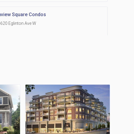
hview Square Condos
620 Eglinton Ave W
 Grand Residences at Remington Centre
390 Steeles Avenue E
Holmes Avenue Condos
15 Holmes Ave