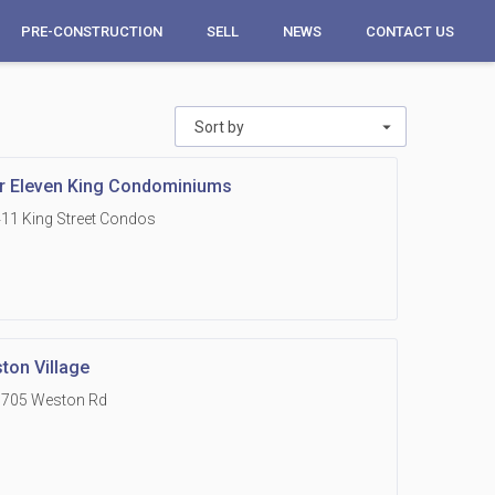
PRE-CONSTRUCTION
SELL
NEWS
CONTACT US
Sort by
r Eleven King Condominiums
11 King Street Condos
ton Village
1705 Weston Rd