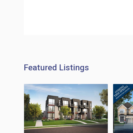
Featured Listings