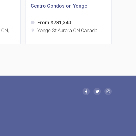
Centro Condos on Yonge
From $781,340
label
 Eglinton Avenue East Condos
, ON,
Yonge St Aurora ON Canada
location_on
15 Eglinton Ave E East York, ON M4G 2L2
 Davenport Condos
21 Davenport Rd
 Borough Condos