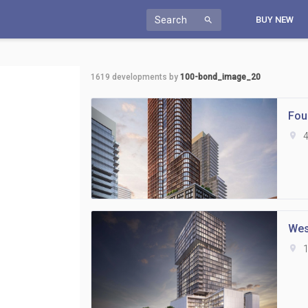
Search
BUY NEW
search
1619
developments by
100-bond_image_20
Fou
location_on
4
Wes
location_on