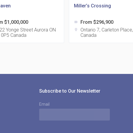
aven
Miller’s Crossing
m $1,000,000
From $296,900
label
815
22 Yonge Street Aurora ON
Ontario 7, Carleton Place
location_on
 0P5 Canada
Canada
location_on
8
321
location_on
3
Subscribe to Our Newsletter
Email
The