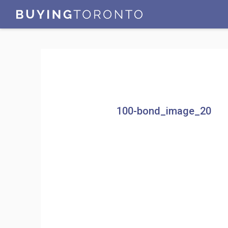
100-bond_image_20