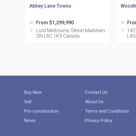
Abbey Lane Towns
Woodh
From $1,299,990
Fro
label
label
Lord Melbourne Street Markham
142
location_on
location_on
ON L6C 1K9 Canada
L4G
Buy New
Contact Us
Sell
About Us
Pre-construction
Terms and Conditions
News
Privacy Policy