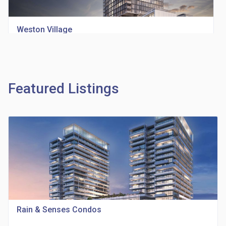
Weston Village
location_on
1705 Weston Rd
Featured Listings
Richview Square Condos
location_on
4620 Eglinton Ave W
Rain & Senses Condos