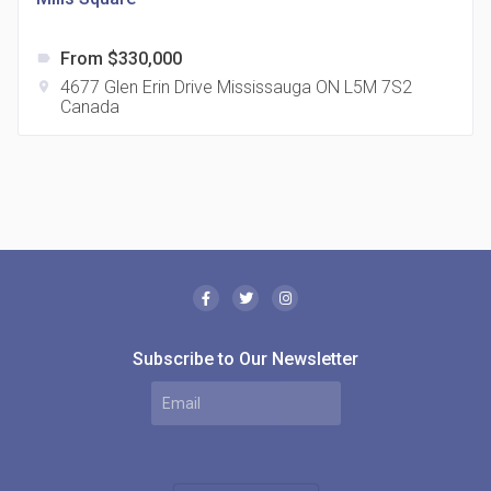
From $330,000
label
4677 Glen Erin Drive Mississauga ON L5M 7S2
location_on
Canada
The Borough Condos
location_on
2180 Lawrence Ave E, Scarborough, ON M1P 2P8,
Canada
Subscribe to Our Newsletter
MODE Condos