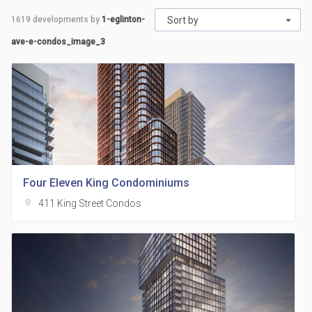
1619
developments by
1-eglinton-
Sort by
ave-e-condos_image_3
Four Eleven King Condominiums
location_on
411 King Street Condos