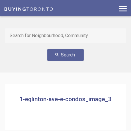
Search
search
1-eglinton-ave-e-condos_image_3