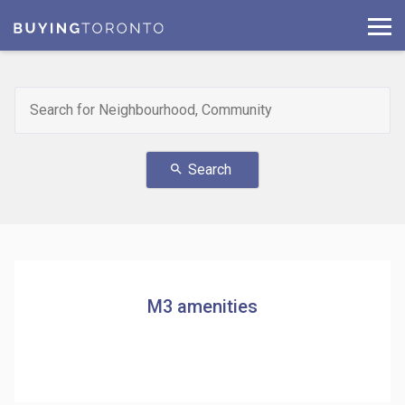
Search
search
M3 amenities