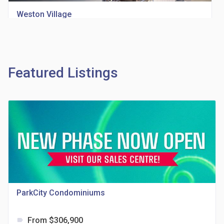
Weston Village
location_on
1705 Weston Rd
Featured Listings
Richview Square Condos
location_on
4620 Eglinton Ave W
ParkCity Condominiums
From $306,900
label