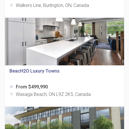
Walkers Line, Burlington, ON, Canada
location_on
The Grand Residences at Remington Centre
location_on
4390 Steeles Avenue E
BeacH2O Luxury Towns
From $499,990
label
35 Holmes Avenue Condos
Wasaga Beach, ON L9Z 2K5, Canada
location_on
location_on
15 Holmes Ave