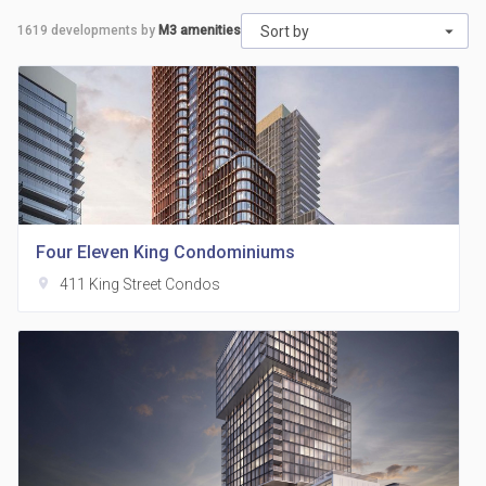
1619
developments by
M3 amenities
Sort by
Four Eleven King Condominiums
location_on
411 King Street Condos