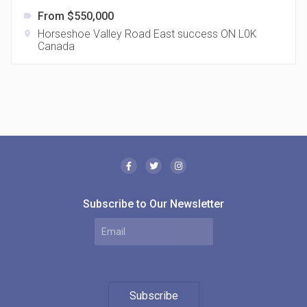
From $550,000
label
Horseshoe Valley Road East success ON L0K
location_on
Canada
The Borough Condos
location_on
2180 Lawrence Ave E, Scarborough, ON M1P 2P8,
Canada
Subscribe to Our Newsletter
MODE Condos
Subscribe
location_on
201 Church St, Toronto, ON M5B 1Y7, Canada