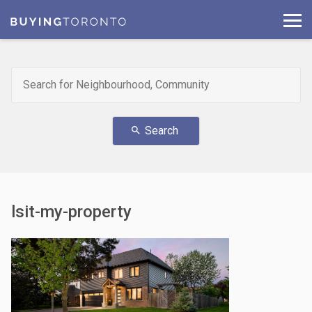
Search
search
lsit-my-property