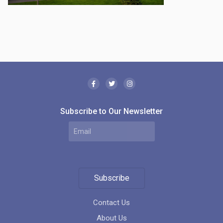
Subscribe to Our Newsletter
Subscribe
Contact Us
About Us