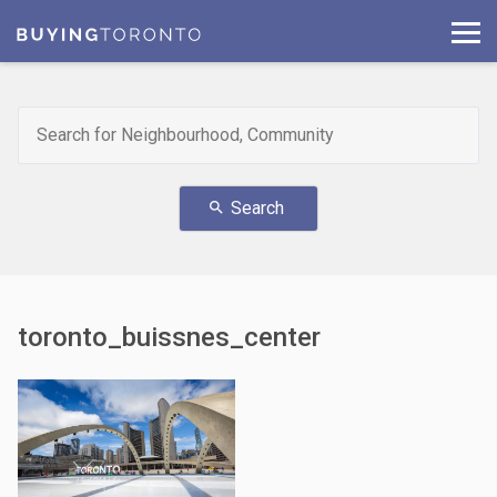
Search
search
toronto_buissnes_center