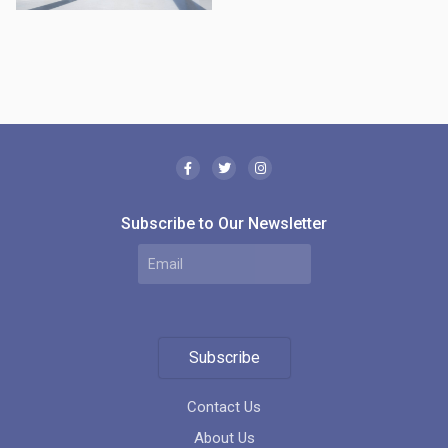
Subscribe to Our Newsletter
Subscribe
Contact Us
About Us