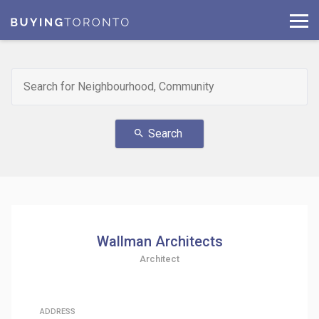
Search
search
Wallman Architects
Architect
ADDRESS