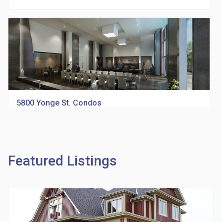
5800 Yonge St. Condos
location_on
5800 Yonge St., North York, ON, M2M 3T3
Featured Listings