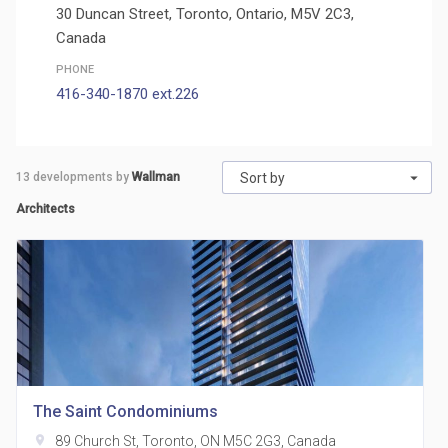
30 Duncan Street, Toronto, Ontario, M5V 2C3,
Canada
PHONE
416-340-1870 ext.226
13
developments by
Wallman
Sort by
Architects
The Saint Condominiums
location_on
89 Church St, Toronto, ON M5C 2G3, Canada