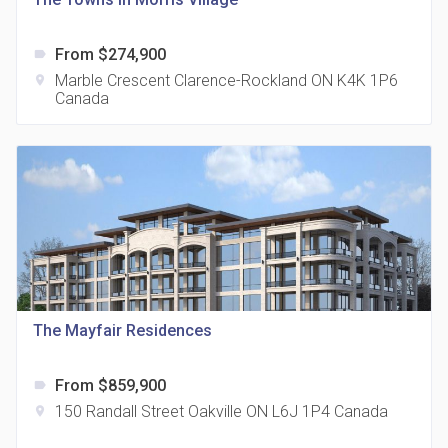
UpperWest
From $274,900
label
label
From $344,900
Marble Crescent Clarence-Rockland ON K4K 1P6
location_on
Canada
location_on
Ottawa, ON
Ten York Condos
The Mayfair Residences
label
From $2,000,000
location_on
120 Harbour St Toronto ON M5J 2Y2 Canada
From $859,900
label
150 Randall Street Oakville ON L6J 1P4 Canada
location_on