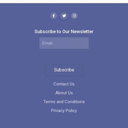
Subscribe to Our Newsletter
Futura Condos
location_on
1050 Sheppard Avenue West Toronto ON M3H Canada
Subscribe
Contact Us
About Us
Terms and Conditions
Privacy Policy
Bisha Hotel and Residences