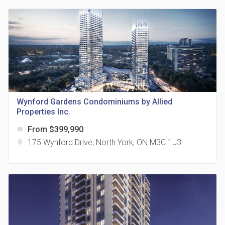
815 Eglinton Avenue East Condos
location_on
815 Eglinton Ave E East York, ON M4G 2L2
Wynford Gardens Condominiums by Allied
Properties Inc.
From $399,990
label
175 Wynford Drive, North York, ON M3C 1J3
location_on
321 Davenport Condos
location_on
321 Davenport Rd