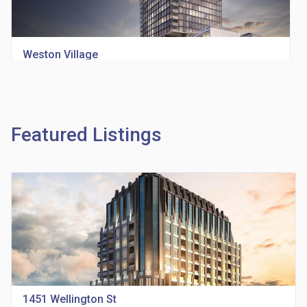
Weston Village
location_on
1705 Weston Rd
Featured Listings
Richview Square Condos
location_on
4620 Eglinton Ave W
1451 Wellington St