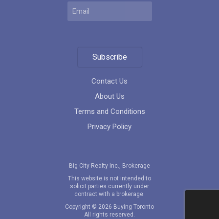
MODE Condos
location_on
201 Church St, Toronto, ON M5B 1Y7, Canada
Subscribe
Contact Us
About Us
Terms and Conditions
4800 Yonge Street
Privacy Policy
location_on
4800 Yonge Street, Toronto, Ontario
Big City Realty Inc., Brokerage
This website is not intended to
solicit parties currently under
contract with a brokerage.
Copyright © 2026 Buying Toronto
Festival Condos
All rights reserved.