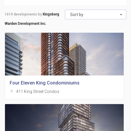
1619
developments by
Kingsberg
Sort by
Warden Development Inc.
Four Eleven King Condominiums
location_on
411 King Street Condos