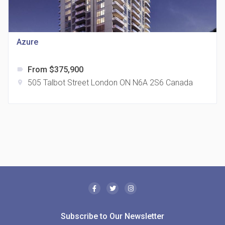
Azure
From $375,900
label
505 Talbot Street London ON N6A 2S6 Canada
location_on
The Borough Condos
location_on
2180 Lawrence Ave E, Scarborough, ON M1P 2P8,
Canada
Subscribe to Our Newsletter