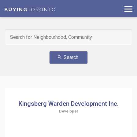
Search
search
Kingsberg Warden Development Inc.
Developer