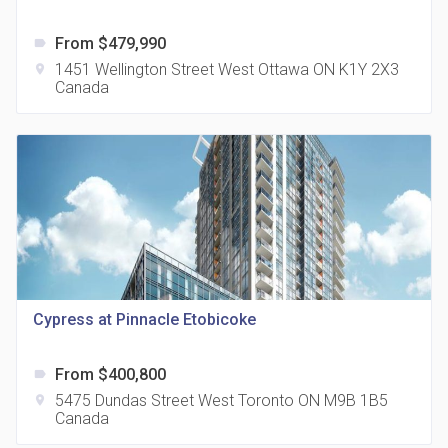
From $479,990
label
1451 Wellington Street West Ottawa ON K1Y 2X3
location_on
Canada
The Grand Residences at Remington Centre
location_on
4390 Steeles Avenue E
Cypress at Pinnacle Etobicoke
35 Holmes Avenue Condos
From $400,800
label
location_on
15 Holmes Ave
5475 Dundas Street West Toronto ON M9B 1B5
location_on
Canada