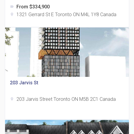
From $334,900
label
1321 Gerrard St E Toronto ON M4L 1Y8 Canada
location_on
The Grand Residences at Remington Centre
location_on
4390 Steeles Avenue E
203 Jarvis St
203 Jarvis Street Toronto ON M5B 2C1 Canada
location_on
35 Holmes Avenue Condos
location_on
15 Holmes Ave