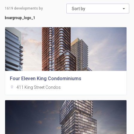
1619
developments by
Sort by
bsargroup_logo_1
Four Eleven King Condominiums
location_on
411 King Street Condos