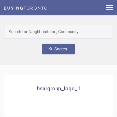
Search
search
bsargroup_logo_1