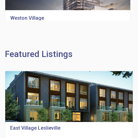
Weston Village
location_on
1705 Weston Rd
Featured Listings
Richview Square Condos
location_on
4620 Eglinton Ave W
East Village Leslieville