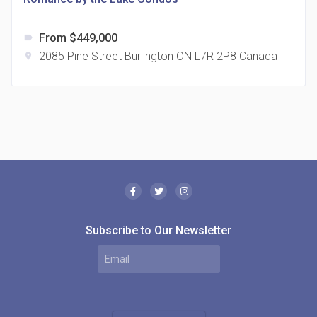
From $449,000
label
2085 Pine Street Burlington ON L7R 2P8 Canada
location_on
The Borough Condos
location_on
2180 Lawrence Ave E, Scarborough, ON M1P 2P8,
Canada
Subscribe to Our Newsletter
MODE Condos